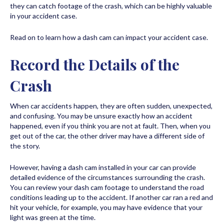
they can catch footage of the crash, which can be highly valuable
in your accident case.
Read on to learn how a dash cam can impact your accident case.
Record the Details of the
Crash
When car accidents happen, they are often sudden, unexpected,
and confusing. You may be unsure exactly how an accident
happened, even if you think you are not at fault. Then, when you
get out of the car, the other driver may have a different side of
the story.
However, having a dash cam installed in your car can provide
detailed evidence of the circumstances surrounding the crash.
You can review your dash cam footage to understand the road
conditions leading up to the accident. If another car ran a red and
hit your vehicle, for example, you may have evidence that your
light was green at the time.