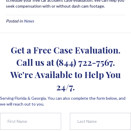
schedule your free car accident case evaluation. We can help you
seek compensation with or without dash cam footage.
Posted in
News
Get a Free Case Evaluation.
Call us at
(844) 722-7567
.
We're Available to Help You
24/7.
Serving Florida & Georgia. You can also complete the form below, and
we will reach out to you.