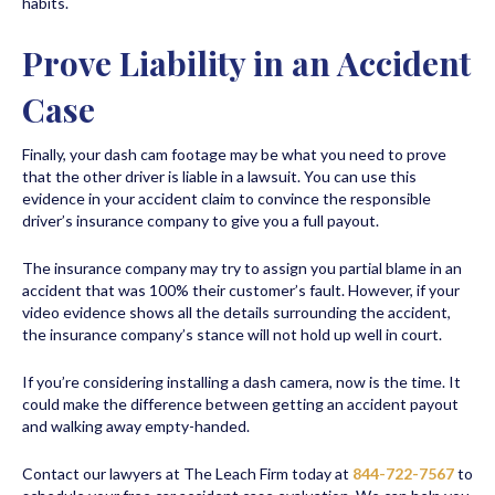
habits.
Prove Liability in an Accident
Case
Finally, your dash cam footage may be what you need to prove
that the other driver is liable in a lawsuit. You can use this
evidence in your accident claim to convince the responsible
driver’s insurance company to give you a full payout.
The insurance company may try to assign you partial blame in an
accident that was 100% their customer’s fault. However, if your
video evidence shows all the details surrounding the accident,
the insurance company’s stance will not hold up well in court.
If you’re considering installing a dash camera, now is the time. It
could make the difference between getting an accident payout
and walking away empty-handed.
Contact our lawyers at The Leach Firm today at
844-722-7567
to