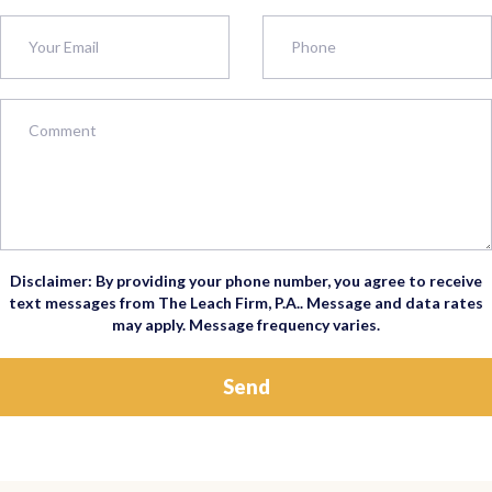
Disclaimer: By providing your phone number, you agree to receive
text messages from The Leach Firm, P.A.. Message and data rates
may apply. Message frequency varies.