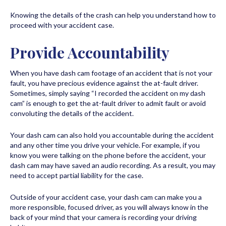
Knowing the details of the crash can help you understand how to
proceed with your accident case.
Provide Accountability
When you have dash cam footage of an accident that is not your
fault, you have precious evidence against the at-fault driver.
Sometimes, simply saying “I recorded the accident on my dash
cam” is enough to get the at-fault driver to admit fault or avoid
convoluting the details of the accident.
Your dash cam can also hold you accountable during the accident
and any other time you drive your vehicle. For example, if you
know you were talking on the phone before the accident, your
dash cam may have saved an audio recording. As a result, you may
need to accept partial liability for the case.
Outside of your accident case, your dash cam can make you a
more responsible, focused driver, as you will always know in the
back of your mind that your camera is recording your driving