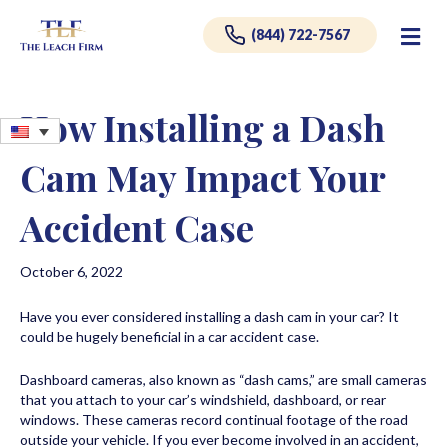
Me
(844) 722-7567
How Installing a Dash
Cam May Impact Your
Accident Case
October 6, 2022
Have you ever considered installing a dash cam in your car? It
could be hugely beneficial in a car accident case.
Dashboard cameras, also known as “dash cams,” are small cameras
that you attach to your car’s windshield, dashboard, or rear
windows. These cameras record continual footage of the road
outside your vehicle. If you ever become involved in an accident,