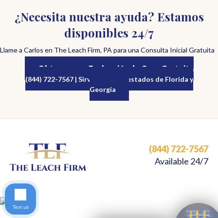
¿Necesita nuestra ayuda? Estamos
disponibles 24/7
Llame a Carlos en The Leach Firm, PA para una Consulta Inicial Gratuita
Obtenga una Evaluación de Caso Gratuita
(844) 722-7567 | Sirviendo a los estados de Florida y
Georgia
(844) 722-7567
Available 24/7
Text us