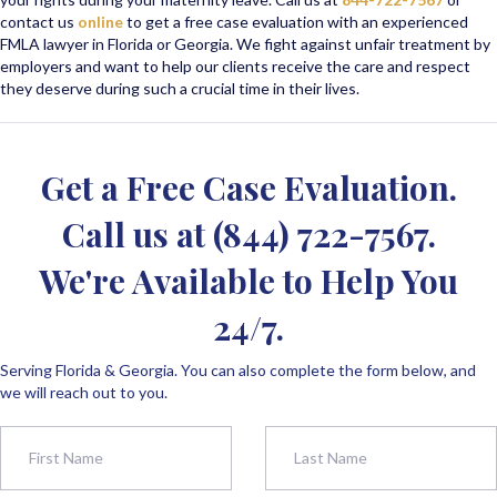
contact us
online
to get a free case evaluation with an experienced
FMLA lawyer in Florida or Georgia. We fight against unfair treatment by
employers and want to help our clients receive the care and respect
they deserve during such a crucial time in their lives.
Get a Free Case Evaluation.
Call us at
(844) 722-7567
.
We're Available to Help You
24/7.
Serving Florida & Georgia. You can also complete the form below, and
we will reach out to you.