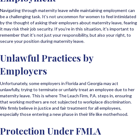
Navigating through maternity leave while maintaining employment can
be a challenging task. It's not uncommon for women to feel intimidated
by the thought of asking their employers about maternity leave, fearing
it may risk their job security. If you’re in this situation, it's important to
remember that it's not just your responsibility, but also your right, to
secure your position during maternity leave.
Unlawful Practices by
Employers
Unfortunately, some employers in Florida and Georgia may act
unlawfully, trying to terminate or unfairly treat an employee due to her
maternity leave. This is where The Leach Firm, P.A. steps in, ensuring
that working mothers are not subjected to workplace discrimination.
We firmly believe in justice and fair treatment for all employees,
especially those entering a new phase in their life like motherhood.
Protection Under FMLA