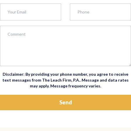
Disclaimer: By providing your phone number, you agree to receive
text messages from The Leach Firm, P.A.. Message and data rates
may apply. Message frequency varies.