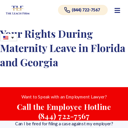
Me
(844) 722-7567
Your Rights During
Maternity Leave in Florida
and Georgia
Want to Speak with an Employment Lawyer?
Call the Employee Hotline
(844) 722-7567
Can I be fired for filing a case against my employer?