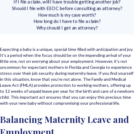
If I file a claim, will I have trouble getting another job?
Should I file with EEOC before consulting an attorney?
How much is my case worth?
How long do I have to file a claim?
Why should I get an attorney?
Expecting a baby is a unique, special time filled with anticipation and joy.
It's a period when the focus should be on the impending arrival of your
little one, not on worrying about your employment. However, it's not
uncommon for expectant mothers in Florida and Georgia to experience
stress over their job security during maternity leave. If you find yourself
in this situation, know that you're not alone. The Family and Medical
Leave Act (FMLA) provides protection to working mothers, offering up
to 12 weeks of unpaid leave per year for the birth and care of a newborn
child. This important act ensures that you can enjoy this precious time
with your new baby without compromising your professional life.
Balancing Maternity Leave and
Employment