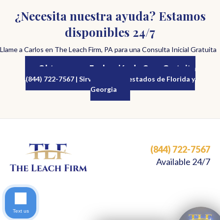
¿Necesita nuestra ayuda? Estamos
disponibles 24/7
Llame a Carlos en The Leach Firm, PA para una Consulta Inicial Gratuita
Obtenga una Evaluación de Caso Gratuita
(844) 722-7567 | Sirviendo a los estados de Florida y
Georgia
(844) 722-7567
Available 24/7
Text us