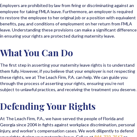
Employers are prohibited by law from firing or discriminating against an
employee for taking FMLA leave. Furthermore, an employer is required
to restore the employee to her original job or a position with equivalent
benefits, pay, and conditions of employment on her return from FMLA
leave. Understanding these provisions can make a significant difference
in ensuring your rights are protected during maternity leave.
What You Can Do
The first step in asserting your maternity leave rights is to understand
them fully. However, if you believe that your employer is not respecting
these rights, we at The Leach Firm, P.A. can help. We can guide you
through the process of asserting your rights, ensuring you’re not
subject to unlawful practices, and receiving the treatment you deserve.
Defending Your Rights
At The Leach Firm, P.A., we have served the people of Florida and
Georgia since 2004 in fights against workplace discrimination, personal
injury, and worker’s compensation cases. We work diligently to defend
your rights during your maternity leave. Call us at
844-722-7567
or