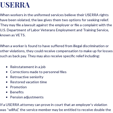
USERRA
When workers in the uniformed services believe their USERRA rights
have been violated, the law gives them two options for seeking relief.
They may file a lawsuit against the employer or file a complaint with the
U.S. Department of Labor Veterans Employment and Training Service,
known as VETS.
When a worker is found to have suffered from illegal discrimination or
other violations, they could receive compensation to make up for losses
such as back pay. They may also receive specific relief including:
Reinstatement in a job
Corrections made to personnel files
Retroactive seniority
Restored vacation time
Promotion
Benefits
Pension adjustments
If a USERRA attorney can prove in court that an employer’s violation
was “willful,” the service member may be entitled to receive double the