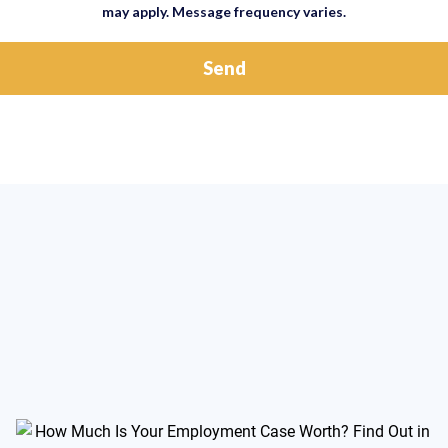
may apply. Message frequency varies.