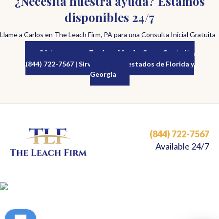
¿Necesita nuestra ayuda? Estamos
disponibles 24/7
Llame a Carlos en The Leach Firm, PA para una Consulta Inicial Gratuita
Obtenga una Evaluación de Caso Gratuita
(844) 722-7567 | Sirviendo a los estados de Florida y
Georgia
(844) 722-7567
Available 24/7