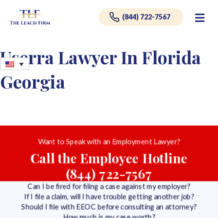
Me
(844) 722-7567
Userra Lawyer In Florida
Georgia
Want to Speak with an Employment Lawyer?
Call the Employee Hotline
(844) 722-7567
Can I be fired for filing a case against my employer?
If I file a claim, will I have trouble getting another job?
Should I file with EEOC before consulting an attorney?
How much is my case worth?