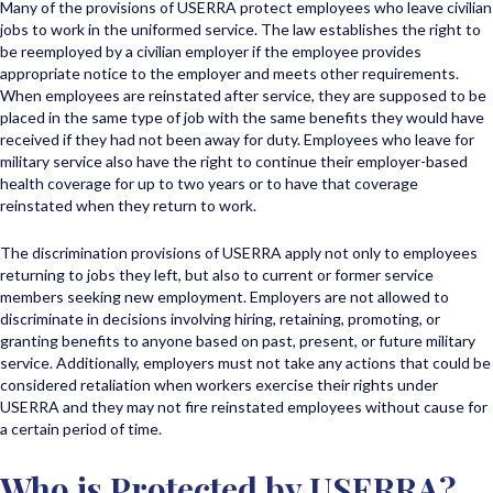
Many of the provisions of USERRA protect employees who leave civilian
jobs to work in the uniformed service. The law establishes the right to
be reemployed by a civilian employer if the employee provides
appropriate notice to the employer and meets other requirements.
When employees are reinstated after service, they are supposed to be
placed in the same type of job with the same benefits they would have
received if they had not been away for duty. Employees who leave for
military service also have the right to continue their employer-based
health coverage for up to two years or to have that coverage
reinstated when they return to work.
The discrimination provisions of USERRA apply not only to employees
returning to jobs they left, but also to current or former service
members seeking new employment. Employers are not allowed to
discriminate in decisions involving hiring, retaining, promoting, or
granting benefits to anyone based on past, present, or future military
service. Additionally, employers must not take any actions that could be
considered retaliation when workers exercise their rights under
USERRA and they may not fire reinstated employees without cause for
a certain period of time.
Who is Protected by USERRA?