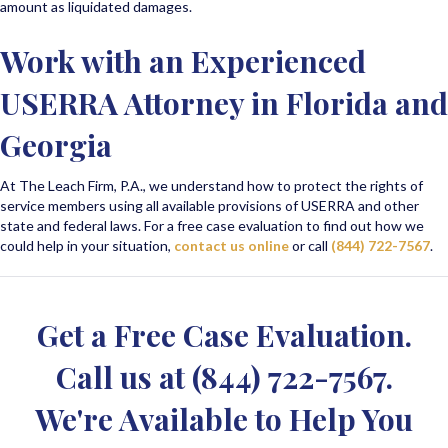
amount as liquidated damages.
Work with an Experienced
USERRA Attorney in Florida and
Georgia
At The Leach Firm, P.A., we understand how to protect the rights of
service members using all available provisions of USERRA and other
state and federal laws. For a free case evaluation to find out how we
could help in your situation,
contact us online
or call
(844) 722-7567
.
Get a Free Case Evaluation.
Call us at
(844) 722-7567
.
We're Available to Help You