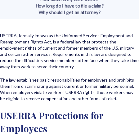
How long do I have to file a claim?
Why should I get an attorney?
USERRA, formally known as the Uniformed Services Employment and
Reemployment Rights Act, is a federal law that protects the
employment rights of current and former members of the U.S. military
and certain other services. Requirements in this law are designed to
reduce the difficulties service members often face when they take time
away from work to serve their country.
The law establishes basic responsibilities for employers and prohibits
them from discriminating against current or former military personnel.
When employers violate workers’ USERRA rights, those workers may
be eligible to receive compensation and other forms of relief.
USERRA Protections for
Employees