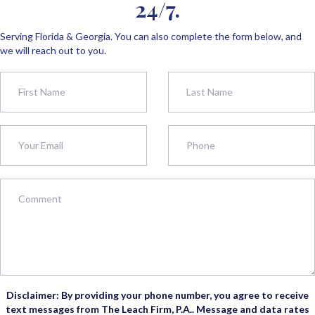
24/7.
Serving Florida & Georgia. You can also complete the form below, and
we will reach out to you.
Disclaimer: By providing your phone number, you agree to receive
text messages from The Leach Firm, P.A.. Message and data rates