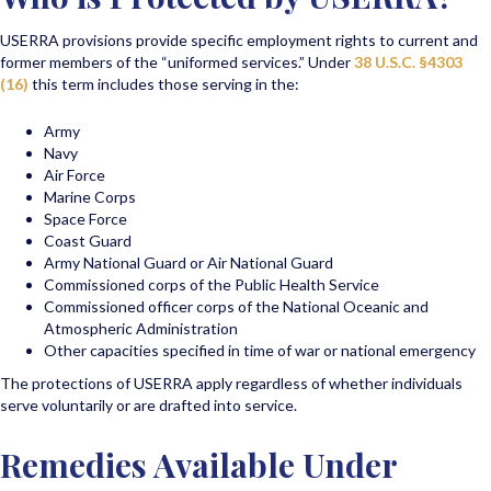
USERRA provisions provide specific employment rights to current and
former members of the “uniformed services.” Under
38 U.S.C. §4303
(16)
this term includes those serving in the:
Army
Navy
Air Force
Marine Corps
Space Force
Coast Guard
Army National Guard or Air National Guard
Commissioned corps of the Public Health Service
Commissioned officer corps of the National Oceanic and
Atmospheric Administration
Other capacities specified in time of war or national emergency
The protections of USERRA apply regardless of whether individuals
serve voluntarily or are drafted into service.
Remedies Available Under