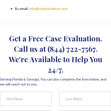
By email:
info@theleachfirm.com
Get a Free Case Evaluation.
Call us at
(844) 722-7567
.
We're Available to Help You
24/7.
Serving Florida & Georgia. You can also complete the form below, and
we will reach out to you.