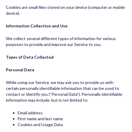
Cookies are small files stored on your device (computer or mobile
device).
Information Collection and Use
We collect several different types of information for various
purposes to provide and improve our Service to you.
Types of Data Collected
Personal Data
While using our Service, we may ask you to provide us with
certain personally identifiable information that can be used to
contact or identify you (“Personal Data”). Personally identifiable
information may include, but is not limited to:
Email address
First name and last name
Cookies and Usage Data