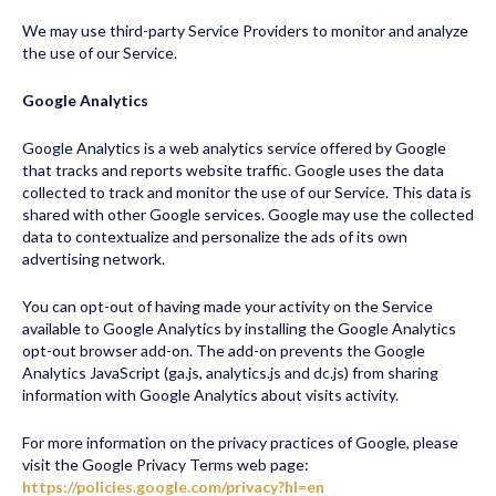
We may use third-party Service Providers to monitor and analyze
the use of our Service.
Google Analytics
Google Analytics is a web analytics service offered by Google
that tracks and reports website traffic. Google uses the data
collected to track and monitor the use of our Service. This data is
shared with other Google services. Google may use the collected
data to contextualize and personalize the ads of its own
advertising network.
You can opt-out of having made your activity on the Service
available to Google Analytics by installing the Google Analytics
opt-out browser add-on. The add-on prevents the Google
Analytics JavaScript (ga.js, analytics.js and dc.js) from sharing
information with Google Analytics about visits activity.
For more information on the privacy practices of Google, please
visit the Google Privacy Terms web page:
https://policies.google.com/privacy?hl=en