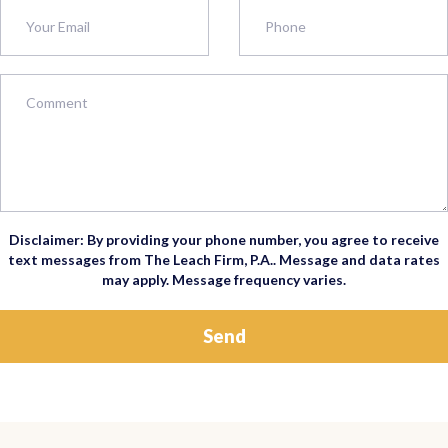
Disclaimer: By providing your phone number, you agree to receive
text messages from The Leach Firm, P.A.. Message and data rates
may apply. Message frequency varies.