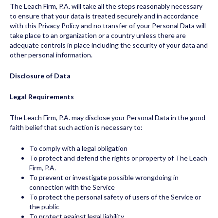
The Leach Firm, P.A. will take all the steps reasonably necessary
to ensure that your data is treated securely and in accordance
with this Privacy Policy and no transfer of your Personal Data will
take place to an organization or a country unless there are
adequate controls in place including the security of your data and
other personal information.
Disclosure of Data
Legal Requirements
The Leach Firm, P.A. may disclose your Personal Data in the good
faith belief that such action is necessary to:
To comply with a legal obligation
To protect and defend the rights or property of The Leach
Firm, P.A.
To prevent or investigate possible wrongdoing in
connection with the Service
To protect the personal safety of users of the Service or
the public
To protect against legal liability