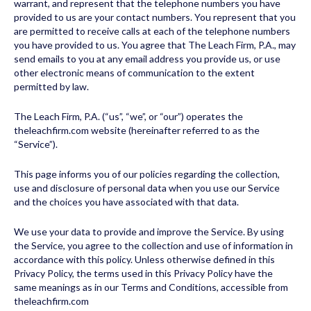
warrant, and represent that the telephone numbers you have
provided to us are your contact numbers. You represent that you
are permitted to receive calls at each of the telephone numbers
you have provided to us. You agree that The Leach Firm, P.A., may
send emails to you at any email address you provide us, or use
other electronic means of communication to the extent
permitted by law.
The Leach Firm, P.A. (“us”, “we”, or “our”) operates the
theleachfirm.com website (hereinafter referred to as the
“Service”).
This page informs you of our policies regarding the collection,
use and disclosure of personal data when you use our Service
and the choices you have associated with that data.
We use your data to provide and improve the Service. By using
the Service, you agree to the collection and use of information in
accordance with this policy. Unless otherwise defined in this
Privacy Policy, the terms used in this Privacy Policy have the
same meanings as in our Terms and Conditions, accessible from
theleachfirm.com