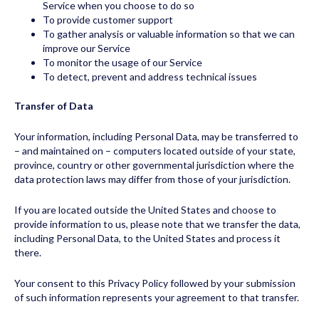
Service when you choose to do so
To provide customer support
To gather analysis or valuable information so that we can
improve our Service
To monitor the usage of our Service
To detect, prevent and address technical issues
Transfer of Data
Your information, including Personal Data, may be transferred to
– and maintained on – computers located outside of your state,
province, country or other governmental jurisdiction where the
data protection laws may differ from those of your jurisdiction.
If you are located outside the United States and choose to
provide information to us, please note that we transfer the data,
including Personal Data, to the United States and process it
there.
Your consent to this Privacy Policy followed by your submission
of such information represents your agreement to that transfer.