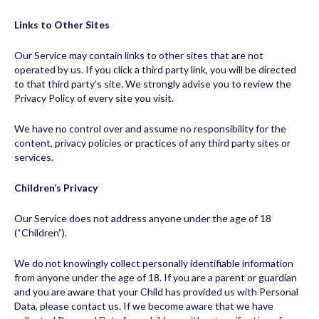
Links to Other Sites
Our Service may contain links to other sites that are not
operated by us. If you click a third party link, you will be directed
to that third party’s site. We strongly advise you to review the
Privacy Policy of every site you visit.
We have no control over and assume no responsibility for the
content, privacy policies or practices of any third party sites or
services.
Children’s Privacy
Our Service does not address anyone under the age of 18
(“Children”).
We do not knowingly collect personally identifiable information
from anyone under the age of 18. If you are a parent or guardian
and you are aware that your Child has provided us with Personal
Data, please contact us. If we become aware that we have