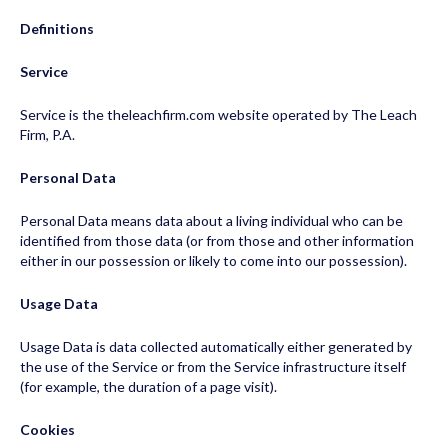
Definitions
Service
Service is the theleachfirm.com website operated by The Leach
Firm, P.A.
Personal Data
Personal Data means data about a living individual who can be
identified from those data (or from those and other information
either in our possession or likely to come into our possession).
Usage Data
Usage Data is data collected automatically either generated by
the use of the Service or from the Service infrastructure itself
(for example, the duration of a page visit).
Cookies