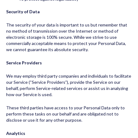
Security of Data
The security of your data is important to us but remember that
no method of transmission over the Internet or method of
electronic storage is 100% secure. While we strive to use
commercially acceptable means to protect your Personal Data,
we cannot guarantee its absolute security.
Service Providers
We may employ third party companies and individuals to facilitate
our Service (“Service Providers”), provide the Service on our
behalf, perform Service-related services or assist us in analyzing
how our Service is used.
These third parties have access to your Personal Data only to
perform these tasks on our behalf and are obligated not to
disclose or use it for any other purpose.
Analytics