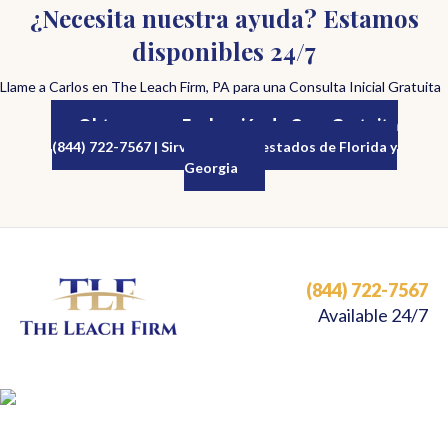
¿Necesita nuestra ayuda? Estamos
disponibles 24/7
Llame a Carlos en The Leach Firm, PA para una Consulta Inicial Gratuita
Obtenga una Evaluación de Caso Gratuita
(844) 722-7567 | Sirviendo a los estados de Florida y
Georgia
(844) 722-7567
Available 24/7