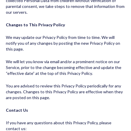
collected Personal Data from children without verification of
parental consent, we take steps to remove that information from
our servers.
Changes to This Privacy Policy
We may update our Privacy Policy from time to time. We will
notify you of any changes by posting the new Privacy Policy on
this page.
We will let you know via email and/or a prominent notice on our
Service, prior to the change becoming effective and update the
“effective date” at the top of this Privacy Policy.
You are advised to review this Privacy Policy periodically for any
changes. Changes to this Privacy Policy are effective when they
are posted on this page.
Contact Us
If you have any questions about this Privacy Policy, please
contact us: