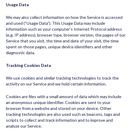
Usage Data
We may also collect information on how the Service is accessed
and used (“Usage Data”). This Usage Data may include
information such as your computer’s Internet Protocol address
(e.g. IP address), browser type, browser version, the pages of our
Service that you visit, the time and date of your visit, the time
spent on those pages, unique device identifiers and other
diagnostic data.
Tracking Cookies Data
We use cookies and similar tracking technologies to track the
activity on our Service and we hold certain information.
Cookies are files with a small amount of data which may include
an anonymous unique identifier. Cookies are sent to your
browser from a website and stored on your device. Other
tracking technologies are also used such as beacons, tags and
scripts to collect and track information and to improve and
analyze our Service.