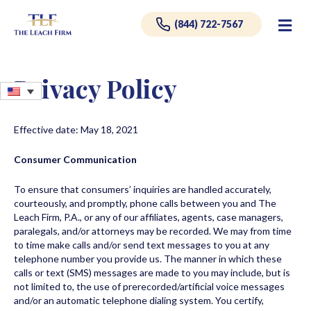
Me
(844) 722-7567
Privacy Policy
Effective date: May 18, 2021
Consumer Communication
To ensure that consumers’ inquiries are handled accurately,
courteously, and promptly, phone calls between you and The
Leach Firm, P.A., or any of our affiliates, agents, case managers,
paralegals, and/or attorneys may be recorded. We may from time
to time make calls and/or send text messages to you at any
telephone number you provide us. The manner in which these
calls or text (SMS) messages are made to you may include, but is
not limited to, the use of prerecorded/artificial voice messages
and/or an automatic telephone dialing system. You certify,