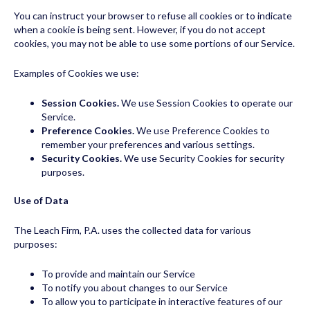
You can instruct your browser to refuse all cookies or to indicate
when a cookie is being sent. However, if you do not accept
cookies, you may not be able to use some portions of our Service.
Examples of Cookies we use:
Session Cookies.
We use Session Cookies to operate our
Service.
Preference Cookies.
We use Preference Cookies to
remember your preferences and various settings.
Security Cookies.
We use Security Cookies for security
purposes.
Use of Data
The Leach Firm, P.A. uses the collected data for various
purposes:
To provide and maintain our Service
To notify you about changes to our Service
To allow you to participate in interactive features of our