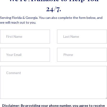
24/7.
Serving Florida & Georgia. You can also complete the form below, and
we will reach out to you.
Disclaimer: By providing your phone number, you agree to receive