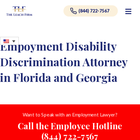
Me
(844) 722-7567
Empoyment Disability
Discrimination Attorney
in Florida and Georgia
Want to Speak with an Employment Lawyer?
Call the Employee Hotline
(844) 722-7567