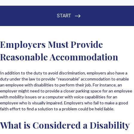
Employers Must Provide
Reasonable Accommodation
In addition to the duty to avoid discrimination, employers also have a
duty under the law to provide “reasonable” accommodation to enable
an employee with disabilities to perform their job. For instance, an
employer might need to provide a closer parking space for an employee
with mobility issues or a computer with voice capabilities for an
employee who is visually impaired. Employers who fail to make a good
faith effort to find a solution to a problem could be held liable.
What is Considered a Disability