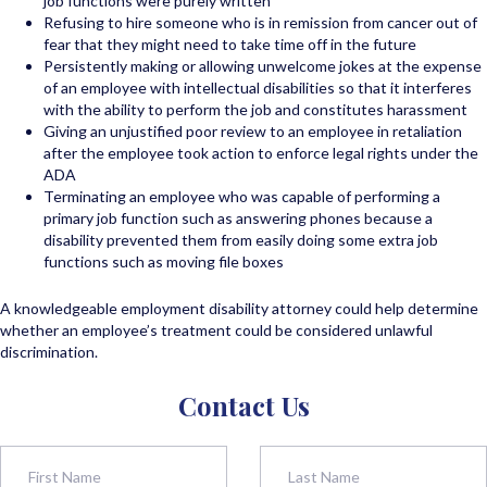
job functions were purely written
Refusing to hire someone who is in remission from cancer out of
fear that they might need to take time off in the future
Persistently making or allowing unwelcome jokes at the expense
of an employee with intellectual disabilities so that it interferes
with the ability to perform the job and constitutes harassment
Giving an unjustified poor review to an employee in retaliation
after the employee took action to enforce legal rights under the
ADA
Terminating an employee who was capable of performing a
primary job function such as answering phones because a
disability prevented them from easily doing some extra job
functions such as moving file boxes
A knowledgeable employment disability attorney could help determine
whether an employee’s treatment could be considered unlawful
discrimination.
Contact Us