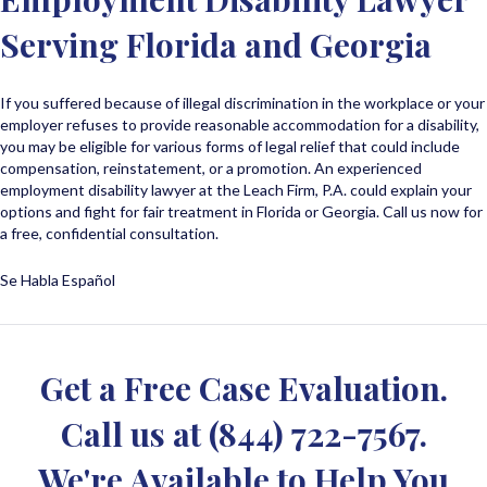
Serving Florida and Georgia
If you suffered because of illegal discrimination in the workplace or your
employer refuses to provide reasonable accommodation for a disability,
you may be eligible for various forms of legal relief that could include
compensation, reinstatement, or a promotion. An experienced
employment disability lawyer at the Leach Firm, P.A. could explain your
options and fight for fair treatment in Florida or Georgia. Call us now for
a free, confidential consultation.
Se Habla Español
Get a Free Case Evaluation.
Call us at
(844) 722-7567
.
We're Available to Help You