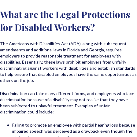
What are the Legal Protections
for Disabled Workers?
The Americans with Disabilities Act (ADA), along with subsequent
amendments and additional laws in Florida and Georgia, requires
employers to provide reasonable treatment for employees with
disabilities. Essentially, these laws prohibit employers from unfairly
discriminating against workers with disabilities and establish standards
to help ensure that disabled employees have the same opportunities as
others on the job.
Discrimination can take many different forms, and employees who face
discrimination because of a disability may not realize that they have
been subjected to unlawful treatment. Examples of unfair
discrimination could include:
Failing to promote an employee with partial hearing loss because
impaired speech was perceived as a drawback even though the