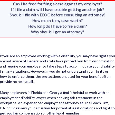
Can I be fired for filing a case against my employer?
If I file a claim, will I have trouble getting another job?
Should I file with EEOC before consulting an attorney?
How much is my case worth?
How long do I have to file a claim?
Why should I get an attorney?
If you are an employee working with a disability, you may have rights you
are not aware of. Federal and state laws protect you from discrimination
and require your employer to take steps to accommodate your disability
in many situations. However, if you do not understand your rights or
how to enforce them, the protections enacted for your benefit often
provide no help at all.
Many employees in Florida and Georgia find it helpful to work with an
employment disability lawyer when seeking fair treatment in the
workplace. An experienced employment attorney at The Leach Firm,
P.A. could review your situation for potential legal violations and fight to
get you fair compensation or other legal remedies.