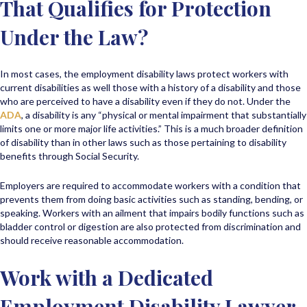
That Qualifies for Protection
Under the Law?
In most cases, the employment disability laws protect workers with
current disabilities as well those with a history of a disability and those
who are perceived to have a disability even if they do not. Under the
ADA
, a disability is any “physical or mental impairment that substantially
limits one or more major life activities.” This is a much broader definition
of disability than in other laws such as those pertaining to disability
benefits through Social Security.
Employers are required to accommodate workers with a condition that
prevents them from doing basic activities such as standing, bending, or
speaking. Workers with an ailment that impairs bodily functions such as
bladder control or digestion are also protected from discrimination and
should receive reasonable accommodation.
Work with a Dedicated
Employment Disability Lawyer