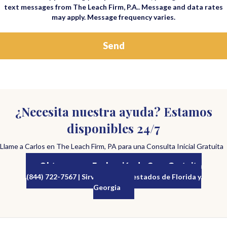
text messages from The Leach Firm, P.A.. Message and data rates
may apply. Message frequency varies.
¿Necesita nuestra ayuda? Estamos
disponibles 24/7
Llame a Carlos en The Leach Firm, PA para una Consulta Inicial Gratuita
Obtenga una Evaluación de Caso Gratuita
(844) 722-7567 | Sirviendo a los estados de Florida y
Georgia