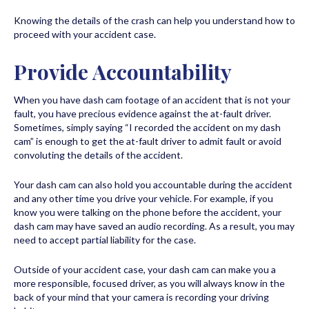
Knowing the details of the crash can help you understand how to
proceed with your accident case.
Provide Accountability
When you have dash cam footage of an accident that is not your
fault, you have precious evidence against the at-fault driver.
Sometimes, simply saying “I recorded the accident on my dash
cam” is enough to get the at-fault driver to admit fault or avoid
convoluting the details of the accident.
Your dash cam can also hold you accountable during the accident
and any other time you drive your vehicle. For example, if you
know you were talking on the phone before the accident, your
dash cam may have saved an audio recording. As a result, you may
need to accept partial liability for the case.
Outside of your accident case, your dash cam can make you a
more responsible, focused driver, as you will always know in the
back of your mind that your camera is recording your driving