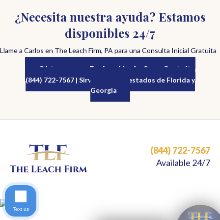
¿Necesita nuestra ayuda? Estamos
disponibles 24/7
Llame a Carlos en The Leach Firm, PA para una Consulta Inicial Gratuita
Obtenga una Evaluación de Caso Gratuita
(844) 722-7567 | Sirviendo a los estados de Florida y
Georgia
(844) 722-7567
Available 24/7
Text us