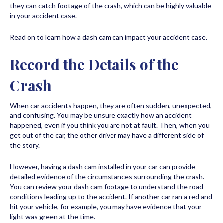
they can catch footage of the crash, which can be highly valuable
in your accident case.
Read on to learn how a dash cam can impact your accident case.
Record the Details of the
Crash
When car accidents happen, they are often sudden, unexpected,
and confusing. You may be unsure exactly how an accident
happened, even if you think you are not at fault. Then, when you
get out of the car, the other driver may have a different side of
the story.
However, having a dash cam installed in your car can provide
detailed evidence of the circumstances surrounding the crash.
You can review your dash cam footage to understand the road
conditions leading up to the accident. If another car ran a red and
hit your vehicle, for example, you may have evidence that your
light was green at the time.