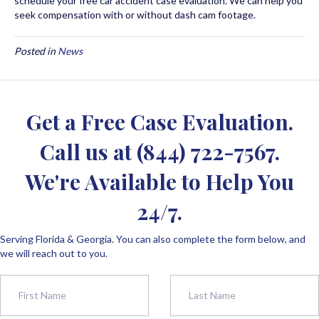
schedule your free car accident case evaluation. We can help you
seek compensation with or without dash cam footage.
Posted in
News
Get a Free Case Evaluation.
Call us at
(844) 722-7567
.
We're Available to Help You
24/7.
Serving Florida & Georgia. You can also complete the form below, and
we will reach out to you.