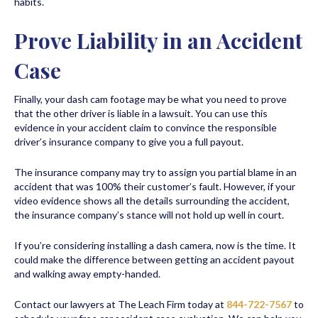
habits.
Prove Liability in an Accident
Case
Finally, your dash cam footage may be what you need to prove
that the other driver is liable in a lawsuit. You can use this
evidence in your accident claim to convince the responsible
driver’s insurance company to give you a full payout.
The insurance company may try to assign you partial blame in an
accident that was 100% their customer’s fault. However, if your
video evidence shows all the details surrounding the accident,
the insurance company’s stance will not hold up well in court.
If you’re considering installing a dash camera, now is the time. It
could make the difference between getting an accident payout
and walking away empty-handed.
Contact our lawyers at The Leach Firm today at
844-722-7567
to