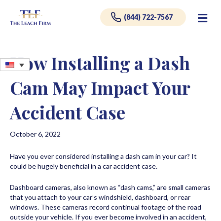
Me
(844) 722-7567
How Installing a Dash
Cam May Impact Your
Accident Case
October 6, 2022
Have you ever considered installing a dash cam in your car? It
could be hugely beneficial in a car accident case.
Dashboard cameras, also known as “dash cams,” are small cameras
that you attach to your car’s windshield, dashboard, or rear
windows. These cameras record continual footage of the road
outside your vehicle. If you ever become involved in an accident,