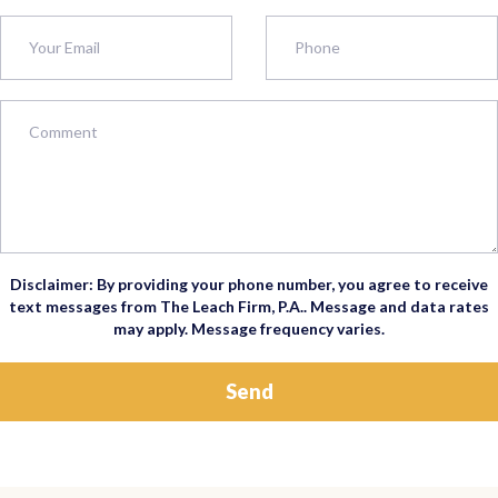
Disclaimer: By providing your phone number, you agree to receive
text messages from The Leach Firm, P.A.. Message and data rates
may apply. Message frequency varies.