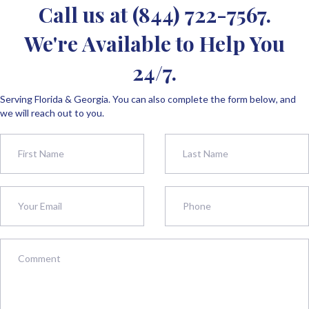
Call us at
(844) 722-7567
.
We're Available to Help You
24/7.
Serving Florida & Georgia. You can also complete the form below, and
we will reach out to you.