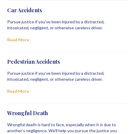
Car Accidents
Pursue justice if you’ve been injured by a distracted,
intoxicated, negligent, or otherwise careless driver.
Read More
Pedestrian Accidents
Pursue justice if you’ve been injured by a distracted,
intoxicated, negligent, or otherwise careless driver.
Read More
Wrongful Death
Wrongful death is hard to face, especially when it is due to
another’s negligence. We’ll help you pursue the justice you