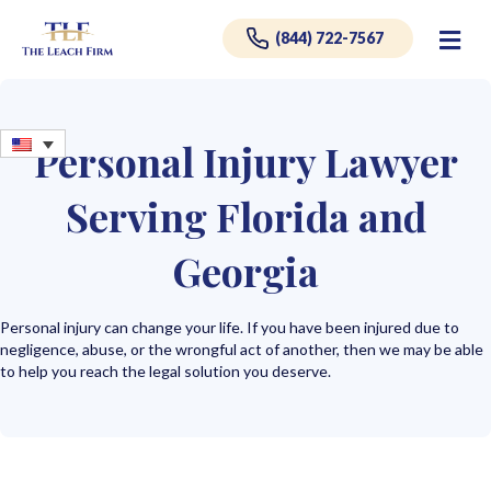
Me
(844) 722-7567
Personal Injury Lawyer
Serving Florida and
Georgia
Personal injury can change your life. If you have been injured due to
negligence, abuse, or the wrongful act of another, then we may be able
to help you reach the legal solution you deserve.