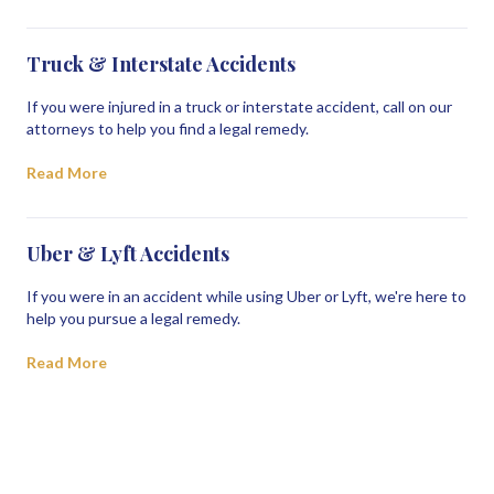
Truck & Interstate Accidents
If you were injured in a truck or interstate accident, call on our
attorneys to help you find a legal remedy.
Read More
Uber & Lyft Accidents
If you were in an accident while using Uber or Lyft, we're here to
help you pursue a legal remedy.
Read More