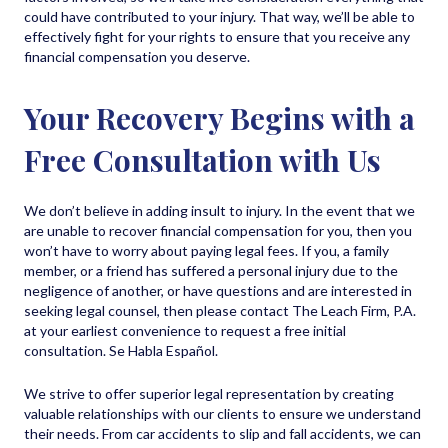
could have contributed to your injury. That way, we’ll be able to
effectively fight for your rights to ensure that you receive any
financial compensation you deserve.
Your Recovery Begins with a
Free Consultation with Us
We don’t believe in adding insult to injury. In the event that we
are unable to recover financial compensation for you, then you
won’t have to worry about paying legal fees. If you, a family
member, or a friend has suffered a personal injury due to the
negligence of another, or have questions and are interested in
seeking legal counsel, then please contact The Leach Firm, P.A.
at your earliest convenience to request a free initial
consultation. Se Habla Español.
We strive to offer superior legal representation by creating
valuable relationships with our clients to ensure we understand
their needs. From car accidents to slip and fall accidents, we can