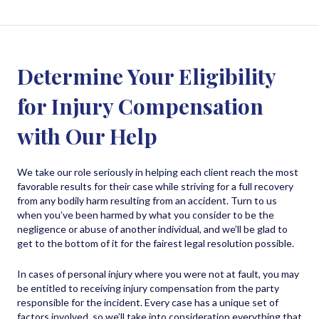
Determine Your Eligibility
for Injury Compensation
with Our Help
We take our role seriously in helping each client reach the most
favorable results for their case while striving for a full recovery
from any bodily harm resulting from an accident. Turn to us
when you’ve been harmed by what you consider to be the
negligence or abuse of another individual, and we’ll be glad to
get to the bottom of it for the fairest legal resolution possible.
In cases of personal injury where you were not at fault, you may
be entitled to receiving injury compensation from the party
responsible for the incident. Every case has a unique set of
factors involved, so we’ll take into consideration everything that