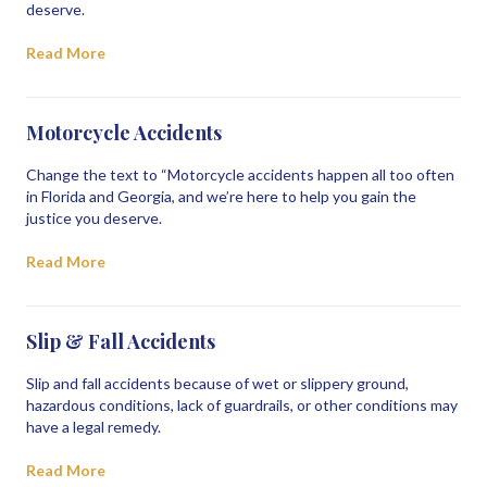
deserve.
Read More
Motorcycle Accidents
Change the text to “Motorcycle accidents happen all too often
in Florida and Georgia, and we’re here to help you gain the
justice you deserve.
Read More
Slip & Fall Accidents
Slip and fall accidents because of wet or slippery ground,
hazardous conditions, lack of guardrails, or other conditions may
have a legal remedy.
Read More