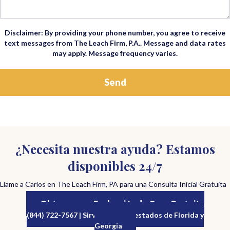
Disclaimer: By providing your phone number, you agree to receive
text messages from The Leach Firm, P.A.. Message and data rates
may apply. Message frequency varies.
¿Necesita nuestra ayuda? Estamos
disponibles 24/7
Llame a Carlos en The Leach Firm, PA para una Consulta Inicial Gratuita
Obtenga una Evaluación de Caso Gratuita
(844) 722-7567 | Sirviendo a los estados de Florida y
Georgia