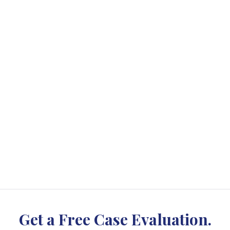
Get a Free Case Evaluation.