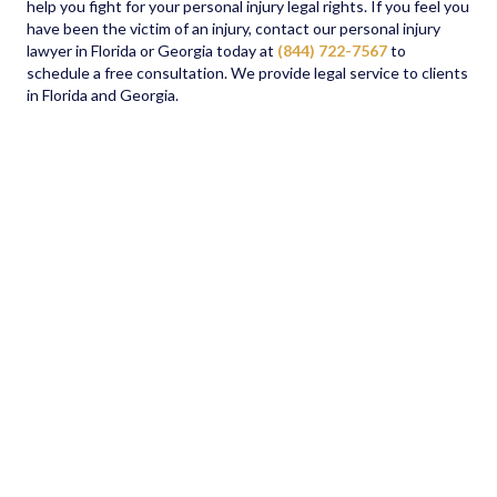
help you fight for your personal injury legal rights. If you feel you
have been the victim of an injury, contact our personal injury
lawyer in Florida or Georgia today at
(844) 722-7567
to
schedule a free consultation. We provide legal service to clients
in Florida and Georgia.