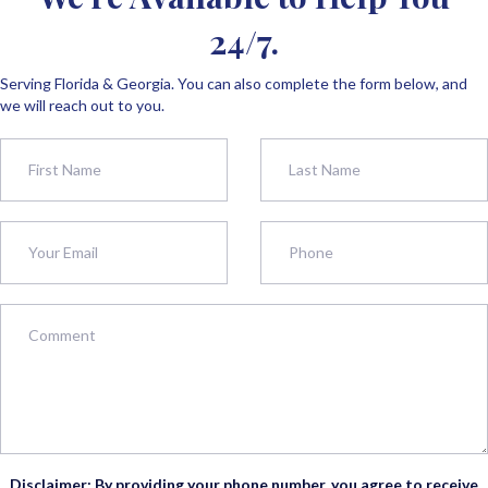
24/7.
Serving Florida & Georgia. You can also complete the form below, and
we will reach out to you.
Disclaimer: By providing your phone number, you agree to receive