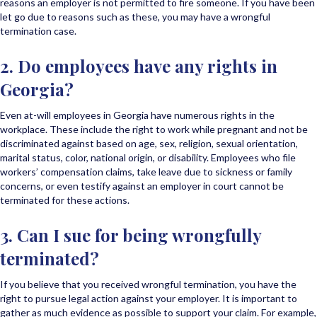
reasons an employer is not permitted to fire someone. If you have been
let go due to reasons such as these, you may have a wrongful
termination case.
2. Do employees have any rights in
Georgia?
Even at-will employees in Georgia have numerous rights in the
workplace. These include the right to work while pregnant and not be
discriminated against based on age, sex, religion, sexual orientation,
marital status, color, national origin, or disability. Employees who file
workers’ compensation claims, take leave due to sickness or family
concerns, or even testify against an employer in court cannot be
terminated for these actions.
3. Can I sue for being wrongfully
terminated?
If you believe that you received wrongful termination, you have the
right to pursue legal action against your employer. It is important to
gather as much evidence as possible to support your claim. For example,