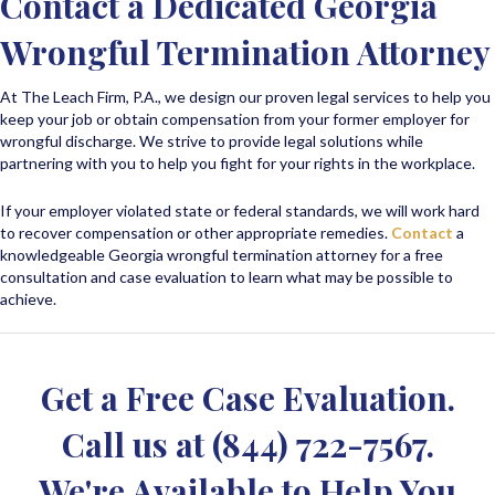
Contact a Dedicated Georgia
Wrongful Termination Attorney
At The Leach Firm, P.A., we design our proven legal services to help you
keep your job or obtain compensation from your former employer for
wrongful discharge. We strive to provide legal solutions while
partnering with you to help you fight for your rights in the workplace.
If your employer violated state or federal standards, we will work hard
to recover compensation or other appropriate remedies.
Contact
a
knowledgeable Georgia wrongful termination attorney for a free
consultation and case evaluation to learn what may be possible to
achieve.
Get a Free Case Evaluation.
Call us at
(844) 722-7567
.
We're Available to Help You