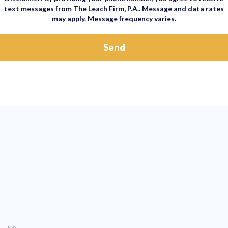
text messages from The Leach Firm, P.A.. Message and data rates
may apply. Message frequency varies.