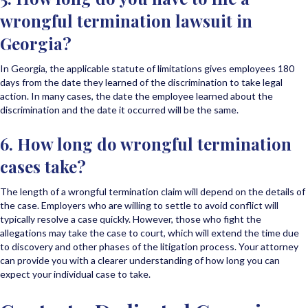
wrongful termination lawsuit in
Georgia?
In Georgia, the applicable statute of limitations gives employees 180
days from the date they learned of the discrimination to take legal
action. In many cases, the date the employee learned about the
discrimination and the date it occurred will be the same.
6. How long do wrongful termination
cases take?
The length of a wrongful termination claim will depend on the details of
the case. Employers who are willing to settle to avoid conflict will
typically resolve a case quickly. However, those who fight the
allegations may take the case to court, which will extend the time due
to discovery and other phases of the litigation process. Your attorney
can provide you with a clearer understanding of how long you can
expect your individual case to take.