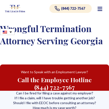
Me
(844) 722-7567
Wrongful Termination
Attorney Serving Georgia
Want to Speak with an Employment Lawyer?
Call the Employee Hotline
(844) 722-7567
Can I be fired for filing a case against my employer?
If I file a claim, will I have trouble getting another job?
Should I file with EEOC before consulting an attorney?
How much is my case worth?