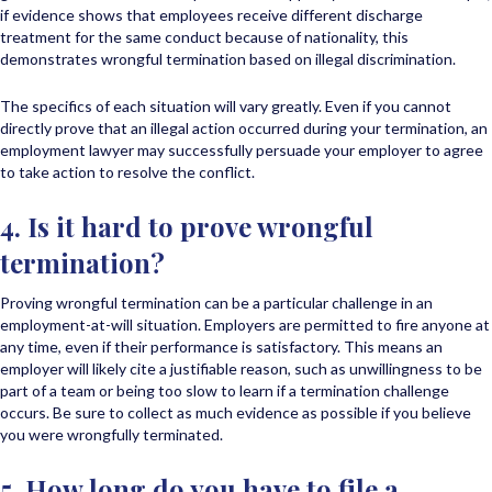
if evidence shows that employees receive different discharge
treatment for the same conduct because of nationality, this
demonstrates wrongful termination based on illegal discrimination.
The specifics of each situation will vary greatly. Even if you cannot
directly prove that an illegal action occurred during your termination, an
employment lawyer may successfully persuade your employer to agree
to take action to resolve the conflict.
4. Is it hard to prove wrongful
termination?
Proving wrongful termination can be a particular challenge in an
employment-at-will situation. Employers are permitted to fire anyone at
any time, even if their performance is satisfactory. This means an
employer will likely cite a justifiable reason, such as unwillingness to be
part of a team or being too slow to learn if a termination challenge
occurs. Be sure to collect as much evidence as possible if you believe
you were wrongfully terminated.
5. How long do you have to file a