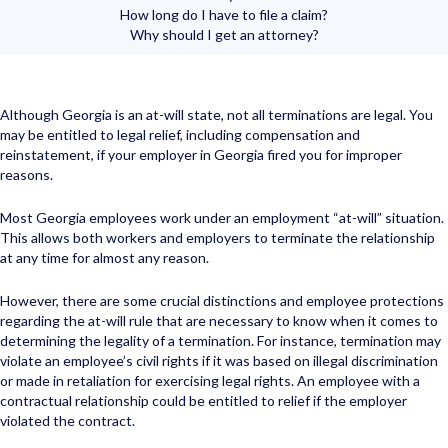
How long do I have to file a claim?
Why should I get an attorney?
Although Georgia is an at-will state, not all terminations are legal. You
may be entitled to legal relief, including compensation and
reinstatement, if your employer in Georgia fired you for improper
reasons.
Most Georgia employees work under an employment “at-will” situation.
This allows both workers and employers to terminate the relationship
at any time for almost any reason.
However, there are some crucial distinctions and employee protections
regarding the at-will rule that are necessary to know when it comes to
determining the legality of a termination. For instance, termination may
violate an employee’s civil rights if it was based on illegal discrimination
or made in retaliation for exercising legal rights. An employee with a
contractual relationship could be entitled to relief if the employer
violated the contract.