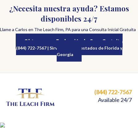
¿Necesita nuestra ayuda? Estamos
disponibles 24/7
Llame a Carlos en The Leach Firm, PA para una Consulta Inicial Gratuita
Obtenga una Evaluación de Caso Gratuita
(844) 722-7567 | Sirviendo a los estados de Florida y
Georgia
(844) 722-7567
Available 24/7