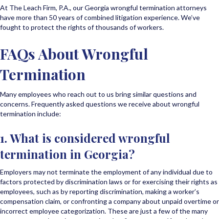
At The Leach Firm, P.A., our Georgia wrongful termination attorneys
have more than 50 years of combined litigation experience. We’ve
fought to protect the rights of thousands of workers.
FAQs About Wrongful
Termination
Many employees who reach out to us bring similar questions and
concerns. Frequently asked questions we receive about wrongful
termination include:
1. What is considered wrongful
termination in Georgia?
Employers may not terminate the employment of any individual due to
factors protected by discrimination laws or for exercising their rights as
employees, such as by reporting discrimination, making a worker’s
compensation claim, or confronting a company about unpaid overtime or
incorrect employee categorization. These are just a few of the many