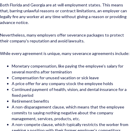
Both Florida and Georgia are at-will employment states. This means
that, barring unlawful reasons or contract limitations, an employer can
legally fire any worker at any time without giving a reason or providing
advance notice.
Nevertheless, many employers offer severance packages to protect
their company's reputation and avoid lawsuits.
While every agreement is unique, many severance agreements include:
Monetary compensation, like paying the employee’s salary for
several months after termination
Compensation for unused vacation or sick leave
A price offer for any company stock the employee holds
Continued payment of health, vision, and dental insurance for a
fixed period
Retirement benefits
A non-disparagement clause, which means that the employee
commits to saying nothing negative about the company
management, services, products, etc.
A non-compete clause, which typically restricts the worker from
seeking a position with their former employer’s competitors