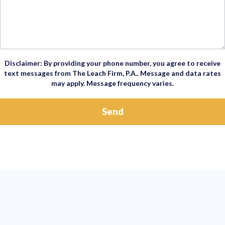
Disclaimer: By providing your phone number, you agree to receive
text messages from The Leach Firm, P.A.. Message and data rates
may apply. Message frequency varies.