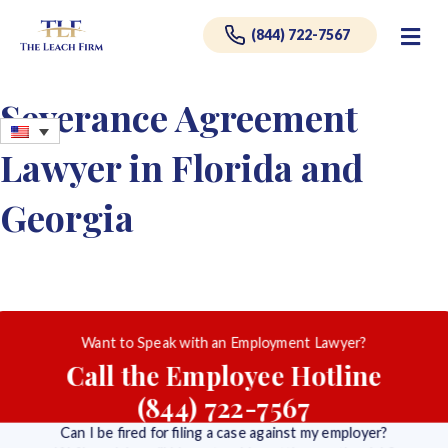
Me
(844) 722-7567
Severance Agreement
Lawyer in Florida and
Georgia
Want to Speak with an Employment Lawyer?
Call the Employee Hotline
(844) 722-7567
Can I be fired for filing a case against my employer?