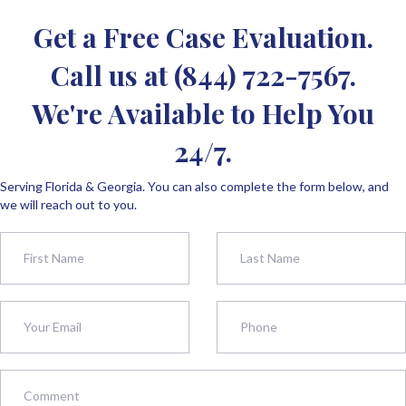
Get a Free Case Evaluation.
Call us at
(844) 722-7567
.
We're Available to Help You
24/7.
Serving Florida & Georgia. You can also complete the form below, and
we will reach out to you.