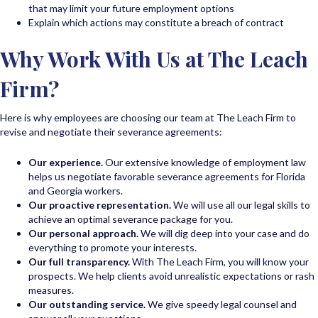
that may limit your future employment options
Explain which actions may constitute a breach of contract
Why Work With Us at The Leach
Firm?
Here is why employees are choosing our team at The Leach Firm to
revise and negotiate their severance agreements:
Our experience.
Our extensive knowledge of employment law
helps us negotiate favorable severance agreements for Florida
and Georgia workers.
Our proactive representation.
We will use all our legal skills to
achieve an optimal severance package for you.
Our personal approach.
We will dig deep into your case and do
everything to promote your interests.
Our
full transparency.
With The Leach Firm, you will know your
prospects. We help clients avoid unrealistic expectations or rash
measures.
Our outstanding service.
We give speedy legal counsel and