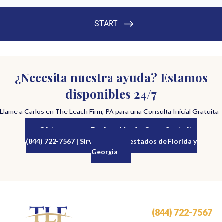
¿Necesita nuestra ayuda? Estamos
disponibles 24/7
Llame a Carlos en The Leach Firm, PA para una Consulta Inicial Gratuita
Obtenga una Evaluación de Caso Gratuita
(844) 722-7567 | Sirviendo a los estados de Florida y
Georgia
(844) 722-7567