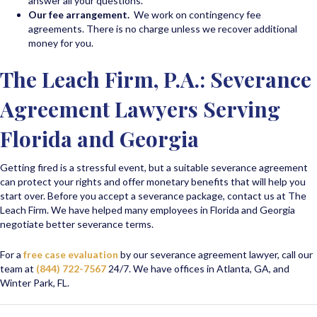
answer all your questions.
Our fee arrangement.
We work on contingency fee
agreements. There is no charge unless we recover additional
money for you.
The Leach Firm, P.A.: Severance
Agreement Lawyers Serving
Florida and Georgia
Getting fired is a stressful event, but a suitable severance agreement
can protect your rights and offer monetary benefits that will help you
start over. Before you accept a severance package, contact us at The
Leach Firm. We have helped many employees in Florida and Georgia
negotiate better severance terms.
For a
free case evaluation
by our severance agreement lawyer, call our
team at
(844) 722-7567
24/7. We have offices in Atlanta, GA, and
Winter Park, FL.