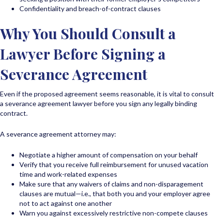
Confidentiality and breach-of-contract clauses
Why You Should Consult a
Lawyer Before Signing a
Severance Agreement
Even if the proposed agreement seems reasonable, it is vital to consult
a severance agreement lawyer before you sign any legally binding
contract.
A severance agreement attorney may:
Negotiate a higher amount of compensation on your behalf
Verify that you receive full reimbursement for unused vacation
time and work-related expenses
Make sure that any waivers of claims and non-disparagement
clauses are mutual—i.e., that both you and your employer agree
not to act against one another
Warn you against excessively restrictive non-compete clauses