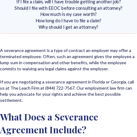
If I file a claim, will I have trouble getting another job?
Should I file with EEOC before consulting an attorney?
How much is my case worth?
How long do I have to file a claim?
Why should I get an attorney?
A severance agreement is a type of contract an employer may offer a
terminated employee. Often, such an agreement gives the employee a
lump sum in compensation and other benefits, while the employee
commits to waiving any legal claims against the employer.
If you are negotiating a severance agreement in Florida or Georgia, call
us at The Leach Firm at (844) 722-7567. Our employment law firm can
help you advocate for your rights and achieve the best possible
settlement.
What Does a Severance
Agreement Include?