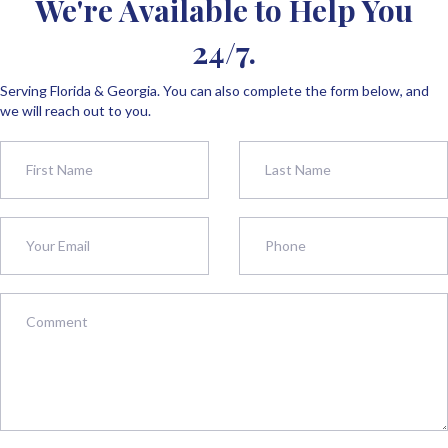
We're Available to Help You
24/7.
Serving Florida & Georgia. You can also complete the form below, and
we will reach out to you.