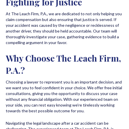
Fighting for Justice
At The Leach Firm, P.A., we are dedicated to not only helping you
claim compensation but also ensuring that justice is served. If
your accident was caused by the negligence or recklessness of
another driver, they should be held accountable. Our team will
thoroughly investigate your case, gathering evidence to build a
compelling argument in your favor.
Why Choose The Leach Firm,
P.A.?
Choosing a lawyer to represent you is an important decision, and
we want you to feel confident in your choice. We offer free initial
consultations, giving you the opportunity to discuss your case
without any financial obligation. With our experienced team on
your side, you can rest easy knowing we’re tirelessly working
towards the best possible outcome for you.
Navigating the legal landscape after a car accident can be
challenging. The experienced team at The Leach Firm, P.A. is