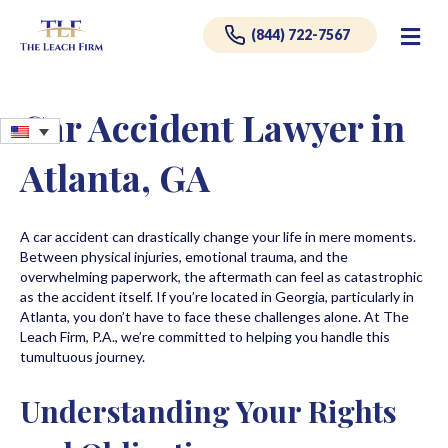
Me
(844) 722-7567
Car Accident Lawyer in
Atlanta, GA
A car accident can drastically change your life in mere moments.
Between physical injuries, emotional trauma, and the
overwhelming paperwork, the aftermath can feel as catastrophic
as the accident itself. If you’re located in Georgia, particularly in
Atlanta, you don’t have to face these challenges alone. At The
Leach Firm, P.A., we’re committed to helping you handle this
tumultuous journey.
Understanding Your Rights