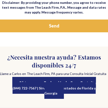
Disclaimer: By providing your phone number, you agree to receive
text messages from The Leach Firm, P.A.. Message and data rates
may apply. Message frequency varies.
¿Necesita nuestra ayuda? Estamos
disponibles 24/7
Llame a Carlos en The Leach Firm, PA para una Consulta Inicial Gratuita
Obtenga una Evaluación de Caso Gratuita
(844) 722-7567 | Sirviendo a los estados de Florida y
Georgia