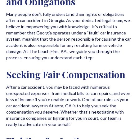
and Obligations
Many people don’t fully understand their rights or obligations
after a car accident in Georgia. As your dedicated legal team, we
believe in empowering you with knowledge. It’s critical to
remember that Georgia operates under a “fault” car insurance
system, meaning that the person responsible for causing the car
accident is also responsible for any resulting harm or vehicle
damage. At The Leach Firm, P.A., we guide you through the
process, ensuring you understand each step.
Seeking Fair Compensation
After a car accident, you may be faced with numerous
unexpected expenses, from medical bills to car repairs, and even
loss of income if you’re unable to work. One of our roles as your
car accident lawyer in Atlanta, GA is to help you seek the
compensation you deserve. Whether that’s negotiating with
insurance companies or fighting for you in court, our team is
ready to advocate on your behalf.