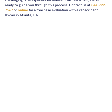
ready to guide you through this process. Contact us at
844-722-
7567
or
online
for a free case evaluation with a car accident
lawyer in Atlanta, GA.