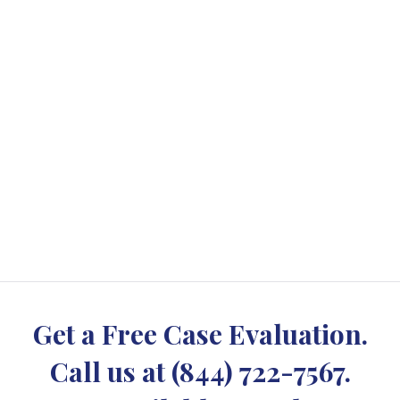
Get a Free Case Evaluation.
Call us at
(844) 722-7567
.