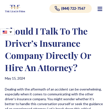
Me
(844) 722-7567
Should I Talk To The
Driver’s Insurance
Company Directly Or
Hire An Attorney?
May 15, 2024
Dealing with the aftermath of an accident can be overwhelming,
especially when it comes to communicating with the other
driver’s insurance company. You might wonder whether it’s
better to handle this conversation yourself or seek the guidance
of an experienced attorney. Let’s break down this critical