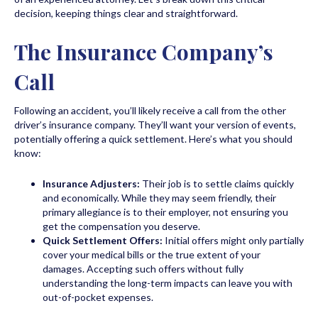
decision, keeping things clear and straightforward.
The Insurance Company’s
Call
Following an accident, you’ll likely receive a call from the other
driver’s insurance company. They’ll want your version of events,
potentially offering a quick settlement. Here’s what you should
know:
Insurance Adjusters:
Their job is to settle claims quickly
and economically. While they may seem friendly, their
primary allegiance is to their employer, not ensuring you
get the compensation you deserve.
Quick Settlement Offers:
Initial offers might only partially
cover your medical bills or the true extent of your
damages. Accepting such offers without fully
understanding the long-term impacts can leave you with
out-of-pocket expenses.