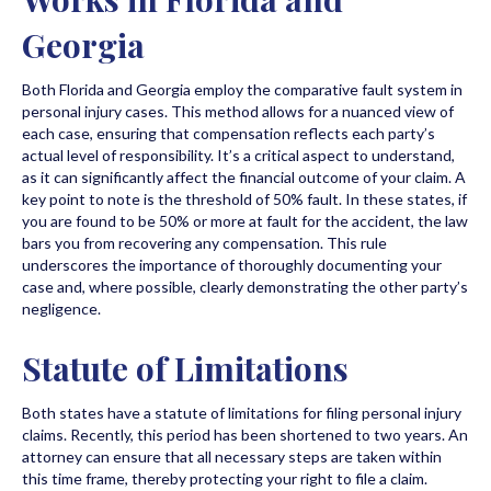
Georgia
Both Florida and Georgia employ the comparative fault system in
personal injury cases. This method allows for a nuanced view of
each case, ensuring that compensation reflects each party’s
actual level of responsibility. It’s a critical aspect to understand,
as it can significantly affect the financial outcome of your claim. A
key point to note is the threshold of 50% fault. In these states, if
you are found to be 50% or more at fault for the accident, the law
bars you from recovering any compensation. This rule
underscores the importance of thoroughly documenting your
case and, where possible, clearly demonstrating the other party’s
negligence.
Statute of Limitations
Both states have a statute of limitations for filing personal injury
claims. Recently, this period has been shortened to two years. An
attorney can ensure that all necessary steps are taken within
this time frame, thereby protecting your right to file a claim.