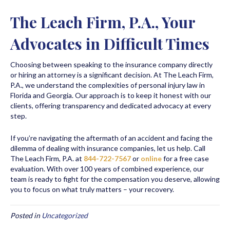
The Leach Firm, P.A., Your
Advocates in Difficult Times
Choosing between speaking to the insurance company directly
or hiring an attorney is a significant decision. At The Leach Firm,
P.A., we understand the complexities of personal injury law in
Florida and Georgia. Our approach is to keep it honest with our
clients, offering transparency and dedicated advocacy at every
step.
If you’re navigating the aftermath of an accident and facing the
dilemma of dealing with insurance companies, let us help. Call
The Leach Firm, P.A. at
844-722-7567
or
online
for a free case
evaluation. With over 100 years of combined experience, our
team is ready to fight for the compensation you deserve, allowing
you to focus on what truly matters – your recovery.
Posted in
Uncategorized