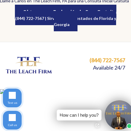
Llame a Carlos en The Leach Firm, PA para una Consulta Inicial Gratuita
Obtenga una Evaluación de Caso Gratuita
(844) 722-7567 | Sirviendo a los estados de Florida y
Georgia
(844) 722-7567
Available 24/7
Text us
How can I help you?
Call us