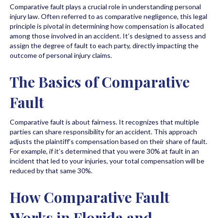
Comparative fault plays a crucial role in understanding personal
injury law. Often referred to as comparative negligence, this legal
principle is pivotal in determining how compensation is allocated
among those involved in an accident. It’s designed to assess and
assign the degree of fault to each party, directly impacting the
outcome of personal injury claims.
The Basics of Comparative
Fault
Comparative fault is about fairness. It recognizes that multiple
parties can share responsibility for an accident. This approach
adjusts the plaintiff’s compensation based on their share of fault.
For example, if it’s determined that you were 30% at fault in an
incident that led to your injuries, your total compensation will be
reduced by that same 30%.
How Comparative Fault
Works in Florida and