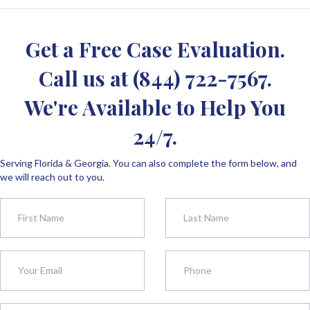
Get a Free Case Evaluation.
Call us at
(844) 722-7567
.
We're Available to Help You
24/7.
Serving Florida & Georgia. You can also complete the form below, and
we will reach out to you.