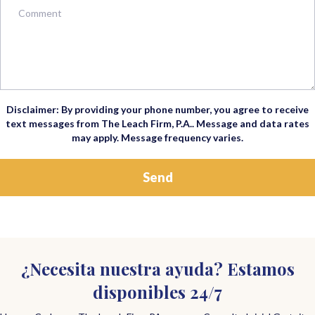
Disclaimer: By providing your phone number, you agree to receive
text messages from The Leach Firm, P.A.. Message and data rates
may apply. Message frequency varies.
¿Necesita nuestra ayuda? Estamos
disponibles 24/7