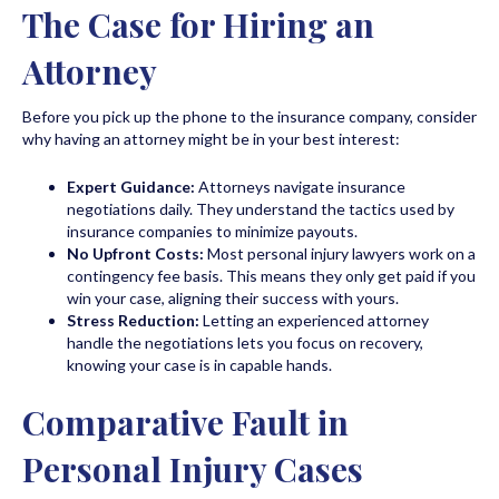
The Case for Hiring an
Attorney
Before you pick up the phone to the insurance company, consider
why having an attorney might be in your best interest:
Expert Guidance:
Attorneys navigate insurance
negotiations daily. They understand the tactics used by
insurance companies to minimize payouts.
No Upfront Costs:
Most personal injury lawyers work on a
contingency fee basis. This means they only get paid if you
win your case, aligning their success with yours.
Stress Reduction:
Letting an experienced attorney
handle the negotiations lets you focus on recovery,
knowing your case is in capable hands.
Comparative Fault in
Personal Injury Cases