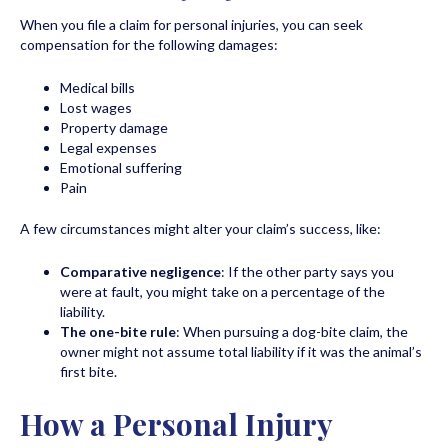
When you file a claim for personal injuries, you can seek
compensation for the following damages:
Medical bills
Lost wages
Property damage
Legal expenses
Emotional suffering
Pain
A few circumstances might alter your claim’s success, like:
Comparative negligence
: If the other party says you
were at fault, you might take on a percentage of the
liability.
The one-bite rule
: When pursuing a dog-bite claim, the
owner might not assume total liability if it was the animal’s
first bite.
How a Personal Injury