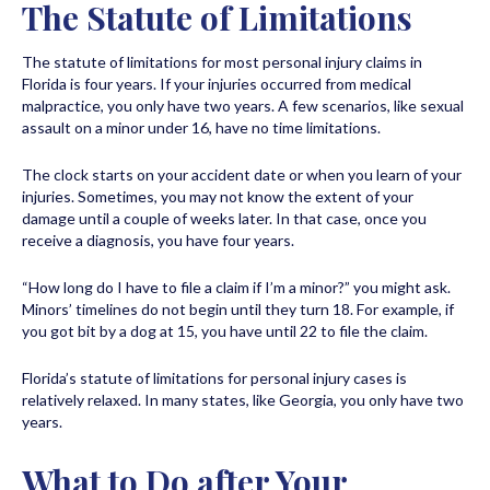
The Statute of Limitations
The statute of limitations for most personal injury claims in
Florida is four years. If your injuries occurred from medical
malpractice, you only have two years. A few scenarios, like sexual
assault on a minor under 16, have no time limitations.
The clock starts on your accident date or when you learn of your
injuries. Sometimes, you may not know the extent of your
damage until a couple of weeks later. In that case, once you
receive a diagnosis, you have four years.
“How long do I have to file a claim if I’m a minor?” you might ask.
Minors’ timelines do not begin until they turn 18. For example, if
you got bit by a dog at 15, you have until 22 to file the claim.
Florida’s statute of limitations for personal injury cases is
relatively relaxed. In many states, like Georgia, you only have two
years.
What to Do after Your