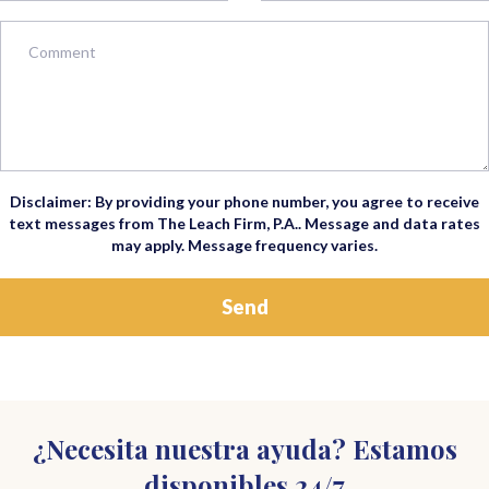
Disclaimer: By providing your phone number, you agree to receive
text messages from The Leach Firm, P.A.. Message and data rates
may apply. Message frequency varies.
¿Necesita nuestra ayuda? Estamos
disponibles 24/7