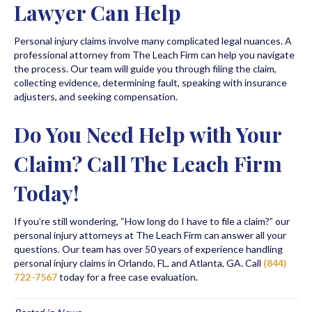
Lawyer Can Help
Personal injury claims involve many complicated legal nuances. A
professional attorney from The Leach Firm can help you navigate
the process. Our team will guide you through filing the claim,
collecting evidence, determining fault, speaking with insurance
adjusters, and seeking compensation.
Do You Need Help with Your
Claim? Call The Leach Firm
Today!
If you’re still wondering, “How long do I have to file a claim?” our
personal injury attorneys at The Leach Firm can answer all your
questions. Our team has over 50 years of experience handling
personal injury claims in Orlando, FL, and Atlanta, GA. Call
(844)
722-7567
today for a free case evaluation.