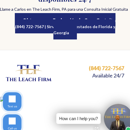
Llame a Carlos en The Leach Firm, PA para una Consulta Inicial Gratuita
Obtenga una Evaluación de Caso Gratuita
(844) 722-7567 | Sirviendo a los estados de Florida y
Georgia
(844) 722-7567
Available 24/7
Text us
How can I help you?
Call us