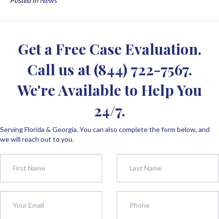
Posted in
News
Get a Free Case Evaluation.
Call us at
(844) 722-7567
.
We're Available to Help You
24/7.
Serving Florida & Georgia. You can also complete the form below, and
we will reach out to you.