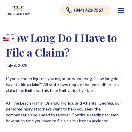
Me
(844) 722-7567
How Long Do I Have to
File a Claim?
July 6, 2022
If you’ve been injured, you might be wondering, “How long do I
have to file a claim?” All state laws require that you adhere to a
claim time limit, but this time limit varies by state.
At The Leach Firm in Orlando, Florida, and Atlanta, Georgia, our
personal injury attorneys want to help you seek the
compensation you need to recover. Continue reading to learn
how much time you have to file a claim after an accident.