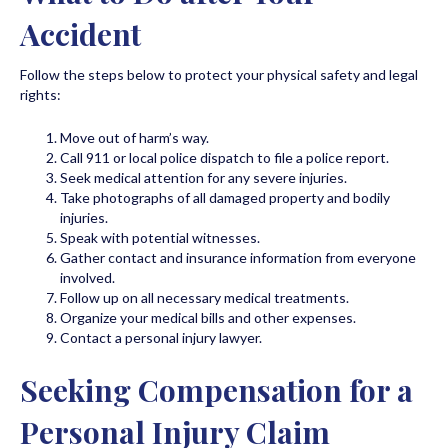
Accident
Follow the steps below to protect your physical safety and legal
rights:
Move out of harm’s way.
Call 911 or local police dispatch to file a police report.
Seek medical attention for any severe injuries.
Take photographs of all damaged property and bodily
injuries.
Speak with potential witnesses.
Gather contact and insurance information from everyone
involved.
Follow up on all necessary medical treatments.
Organize your medical bills and other expenses.
Contact a personal injury lawyer.
Seeking Compensation for a
Personal Injury Claim