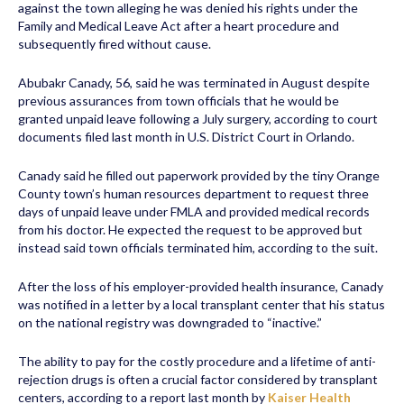
against the town alleging he was denied his rights under the
Family and Medical Leave Act after a heart procedure and
subsequently fired without cause.
Abubakr Canady, 56, said he was terminated in August despite
previous assurances from town officials that he would be
granted unpaid leave following a July surgery, according to court
documents filed last month in U.S. District Court in Orlando.
Canady said he filled out paperwork provided by the tiny Orange
County town’s human resources department to request three
days of unpaid leave under FMLA and provided medical records
from his doctor. He expected the request to be approved but
instead said town officials terminated him, according to the suit.
After the loss of his employer-provided health insurance, Canady
was notified in a letter by a local transplant center that his status
on the national registry was downgraded to “inactive.”
The ability to pay for the costly procedure and a lifetime of anti-
rejection drugs is often a crucial factor considered by transplant
centers, according to a report last month by
Kaiser Health