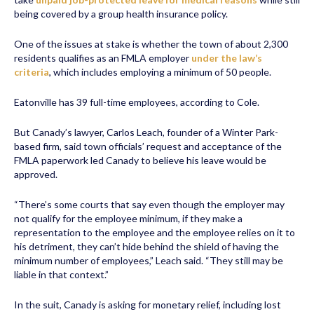
being covered by a group health insurance policy.
One of the issues at stake is whether the town of about 2,300
residents qualifies as an FMLA employer
under the law’s
criteria
, which includes employing a minimum of 50 people.
Eatonville has 39 full-time employees, according to Cole.
But Canady’s lawyer, Carlos Leach, founder of a Winter Park-
based firm, said town officials’ request and acceptance of the
FMLA paperwork led Canady to believe his leave would be
approved.
“There’s some courts that say even though the employer may
not qualify for the employee minimum, if they make a
representation to the employee and the employee relies on it to
his detriment, they can’t hide behind the shield of having the
minimum number of employees,” Leach said. “They still may be
liable in that context.”
In the suit, Canady is asking for monetary relief, including lost