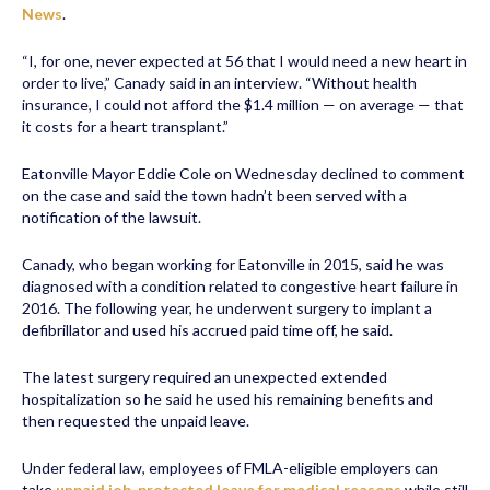
News
.
“I, for one, never expected at 56 that I would need a new heart in
order to live,” Canady said in an interview. “Without health
insurance, I could not afford the $1.4 million — on average — that
it costs for a heart transplant.”
Eatonville Mayor Eddie Cole on Wednesday declined to comment
on the case and said the town hadn’t been served with a
notification of the lawsuit.
Canady, who began working for Eatonville in 2015, said he was
diagnosed with a condition related to congestive heart failure in
2016. The following year, he underwent surgery to implant a
defibrillator and used his accrued paid time off, he said.
The latest surgery required an unexpected extended
hospitalization so he said he used his remaining benefits and
then requested the unpaid leave.
Under federal law, employees of FMLA-eligible employers can
take
unpaid job-protected leave for medical reasons
while still