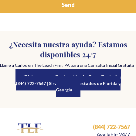
¿Necesita nuestra ayuda? Estamos
disponibles 24/7
Llame a Carlos en The Leach Firm, PA para una Consulta Inicial Gratuita
Obtenga una Evaluación de Caso Gratuita
(844) 722-7567 | Sirviendo a los estados de Florida y
Georgia
(844) 722-7567
Available 24/7