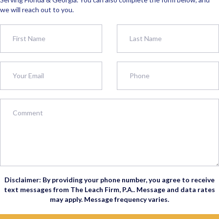
we will reach out to you.
Disclaimer: By providing your phone number, you agree to receive
text messages from The Leach Firm, P.A.. Message and data rates
may apply. Message frequency varies.