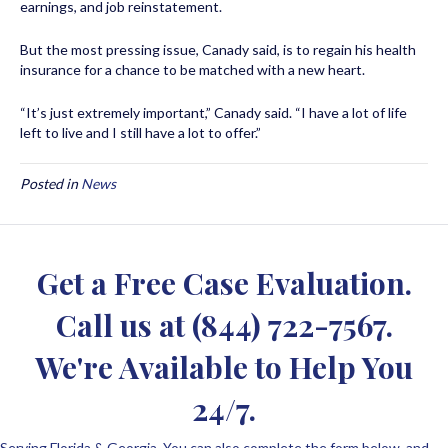
earnings, and job reinstatement.
But the most pressing issue, Canady said, is to regain his health
insurance for a chance to be matched with a new heart.
“It’s just extremely important,” Canady said. “I have a lot of life
left to live and I still have a lot to offer.”
Posted in
News
Get a Free Case Evaluation.
Call us at
(844) 722-7567
.
We're Available to Help You
24/7.
Serving Florida & Georgia. You can also complete the form below, and