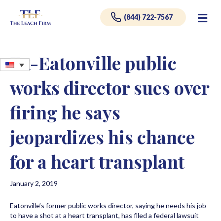
Me
(844) 722-7567
Ex-Eatonville public
works director sues over
firing he says
jeopardizes his chance
for a heart transplant
January 2, 2019
Eatonville’s former public works director, saying he needs his job
to have a shot at a heart transplant, has filed a federal lawsuit