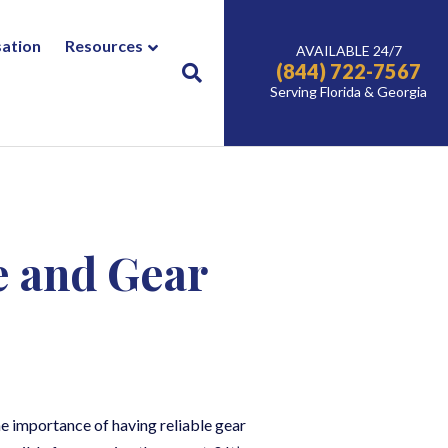
ation
Resources
AVAILABLE 24/7
(844) 722-7567
Serving Florida & Georgia
e and Gear
he importance of having reliable gear