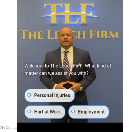
Quick Links
Home
Our Attorneys
Personal Injury
Contact Us
Employment
News
Workers’
Atlanta
Welcome to The Leach Firm. What kind of
Compensation
Employment
matter can we assist you with?
Attorney
Personal Injuries
Hurt at Work
Employment
 N Orange Ave, Suite 600, Winter Park, FL 32789