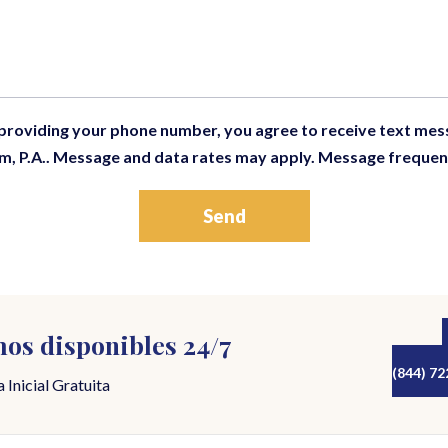
 providing your phone number, you agree to receive text me
m, P.A.. Message and data rates may apply. Message frequen
os disponibles 24/7
(844) 72
 Inicial Gratuita