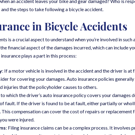
when an accident leaves your bike and gear damaged? Who is respon
and the steps to take following a bicycle accident.
urance in Bicycle Accidents
ents is a crucial aspect to understand when you’re involved in such a
the financial aspect of the damages incurred, which can include yo
nsurance plays a part in this process:
y
: If a motor vehicle is involved in the accident and the driver is at 
nsider for covering your damages. Auto insurance policies generally 
injuries that the policyholder causes to others.
 to which the driver’s auto insurance policy covers your damages d
fault. If the driver is found to be at fault, either partially or wholl
 This compensation can cover the cost of repairs or replacement f
 you were injured.
ims
: Filing insurance claims can be a complex process. It involves 