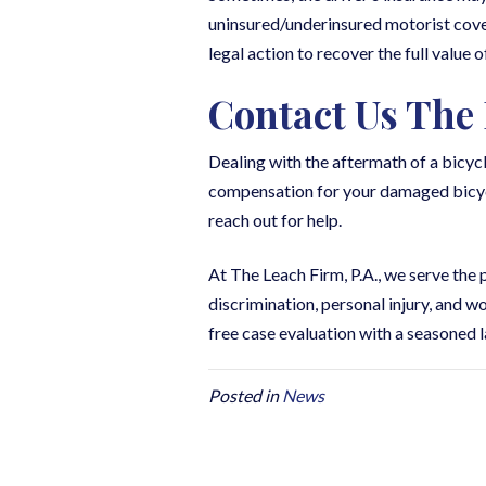
uninsured/underinsured motorist cover
legal action to recover the full value o
Contact Us The 
Dealing with the aftermath of a bicy
compensation for your damaged bicycle 
reach out for help.
At The Leach Firm, P.A., we serve the
discrimination, personal injury, and 
free case evaluation with a seasoned l
Posted in
News