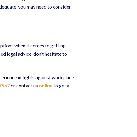
adequate, you may need to consider
ptions when it comes to getting
d legal advice, don’t hesitate to
perience in fights against workplace
7567
or contact us
online
to get a