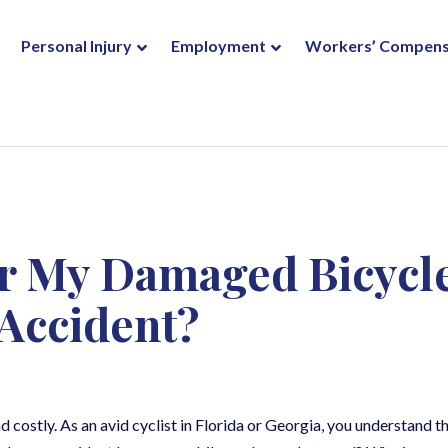
Personal Injury
Employment
Workers’ Compens
r My Damaged Bicycl
 Accident?
 costly. As an avid cyclist in Florida or Georgia, you understand t