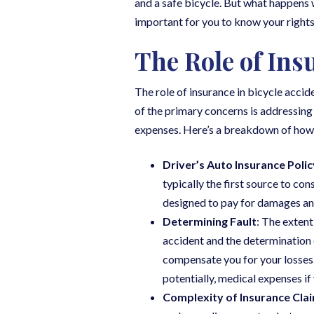
and a safe bicycle. But what happens 
important for you to know your rights 
The Role of Ins
The role of insurance in bicycle accid
of the primary concerns is addressing 
expenses. Here’s a breakdown of how i
Driver’s Auto Insurance Polic
typically the first source to co
designed to pay for damages and 
Determining Fault
: The extent
accident and the determination of 
compensate you for your losses.
potentially, medical expenses if
Complexity of Insurance Cla