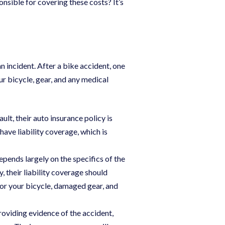
sible for covering these costs? It’s
n incident. After a bike accident, one
ur bicycle, gear, and any medical
fault, their auto insurance policy is
have liability coverage, which is
epends largely on the specifics of the
y, their liability coverage should
or your bicycle, damaged gear, and
providing evidence of the accident,