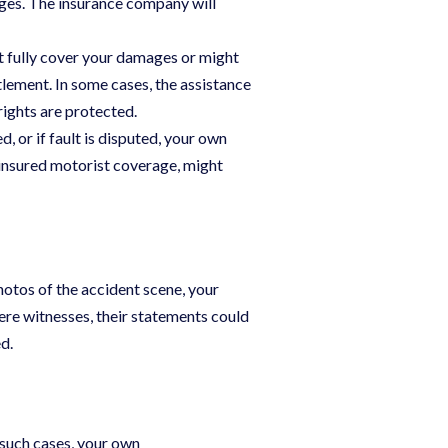
ges. The insurance company will
t fully cover your damages or might
tlement. In some cases, the assistance
rights are protected.
d, or if fault is disputed, your own
rinsured motorist coverage, might
hotos of the accident scene, your
ere witnesses, their statements could
d.
 such cases, your own