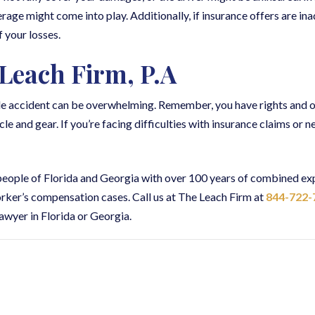
age might come into play. Additionally, if insurance offers are in
f your losses.
Leach Firm, P.A
cle accident can be overwhelming. Remember, you have rights and o
and gear. If you’re facing difficulties with insurance claims or nee
 people of Florida and Georgia with over 100 years of combined ex
worker’s compensation cases. Call us at The Leach Firm at
844-722-
awyer in Florida or Georgia.