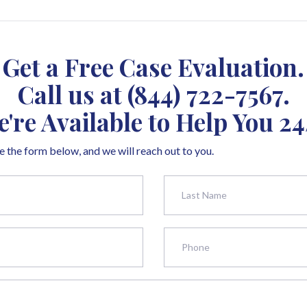
Get a Free Case Evaluation.
Call us at
(844) 722-7567
.
're Available to Help You 24
 the form below, and we will reach out to you.