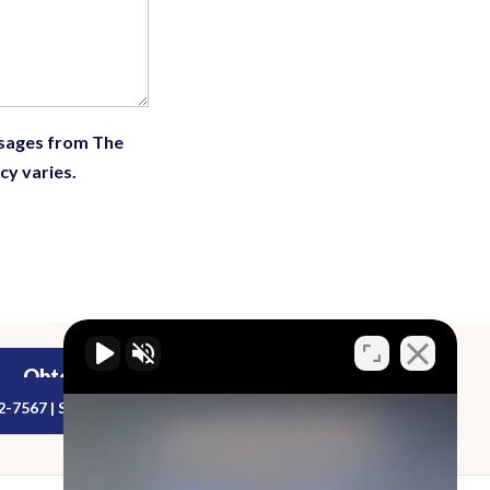
ssages from The
cy varies.
Obtenga una Evaluación de Caso Gratuita
2-7567 | Sirviendo a los estados de Florida y Georgia