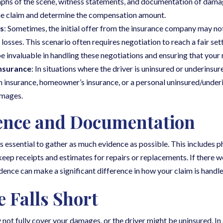
raphs of the scene, witness statements, and documentation of dama
the claim and determine the compensation amount.
s
: Sometimes, the initial offer from the insurance company may no
sses. This scenario often requires negotiation to reach a fair set
be invaluable in handling these negotiations and ensuring that your 
nsurance
: In situations where the driver is uninsured or underinsure
lth insurance, homeowner’s insurance, or a personal uninsured/unde
amages.
ence and Documentation
’s essential to gather as much evidence as possible. This includes p
keep receipts and estimates for repairs or replacements. If there w
dence can make a significant difference in how your claim is handle
 Falls Short
 not fully cover your damages, or the driver might be uninsured. In