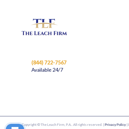
(844) 722-7567
Available 24/7
Copyright © The Leach Firm, P.A.. All rights reserved. |
Privacy Policy
|