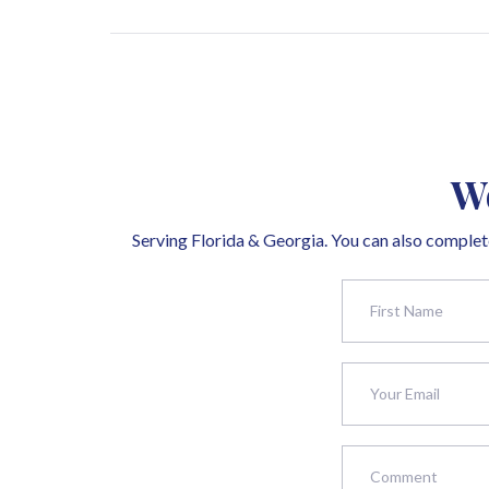
We
Serving Florida & Georgia. You can also complete