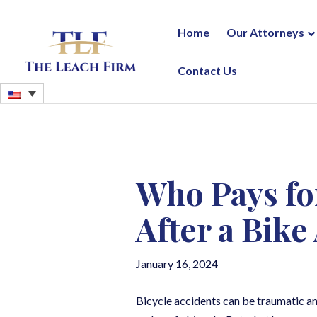
Home
Our Attorneys
Contact Us
Who Pays fo
After a Bike
January 16, 2024
Bicycle accidents can be traumatic and