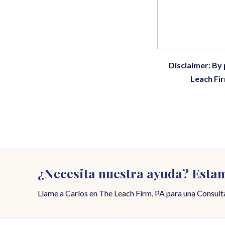
Disclaimer: By
Leach Fir
¿Necesita nuestra ayuda? Estam
Llame a Carlos en The Leach Firm, PA para una Consulta