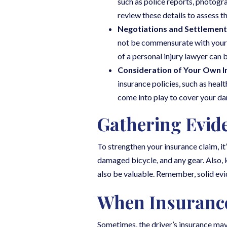
such as police reports, photog
review these details to assess 
Negotiations and Settlement
not be commensurate with your lo
of a personal injury lawyer can 
Consideration of Your Own I
insurance policies, such as hea
come into play to cover your d
Gathering Evid
To strengthen your insurance claim, it
damaged bicycle, and any gear. Also, 
also be valuable. Remember, solid evi
When Insurance
Sometimes, the driver’s insurance may