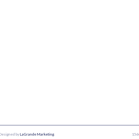
 Designed by
LaGrande Marketing
.
1560