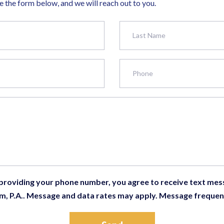
 the form below, and we will reach out to you.
 providing your phone number, you agree to receive text me
m, P.A.. Message and data rates may apply. Message frequen