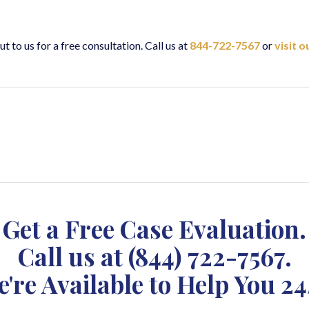
ut to us for a free consultation. Call us at
844-722-7567
or
visit 
Get a Free Case Evaluation.
Call us at
(844) 722-7567
.
're Available to Help You 24