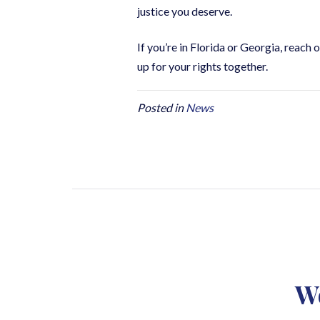
justice you deserve.
If you’re in Florida or Georgia, reach o
up for your rights together.
Posted in
News
We