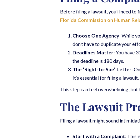
Before filing a lawsuit, you’ll need to 
Florida Commission on Human Rel
Choose One Agency
: While y
don’t have to duplicate your effo
Deadlines Matter:
You have 300
the deadline is 180 days.
The “Right-to-Sue” Letter
: On
It’s essential for filing a lawsuit.
This step can feel overwhelming, but h
The Lawsuit Pr
Filing a lawsuit might sound intimida
Start with a Complaint
: This 