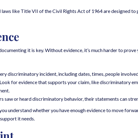
 laws like Title VII of the Civil Rights Act of 1964 are designed t
ence
documenting it is key. Without evidence, it’s much harder to prove 
ry discriminatory incident, including dates, times, people involved,
 Look for evidence that supports your claim, like discriminatory em
ment.
rs saw or heard discriminatory behavior, their statements can stre
p you understand whether you have enough evidence to move forwar
 support it needs.
int