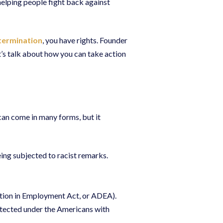
helping people fight back against
termination
, you have rights. Founder
et’s talk about how you can take action
 can come in many forms, but it
ng subjected to racist remarks.
ation in Employment Act, or ADEA).
otected under the Americans with