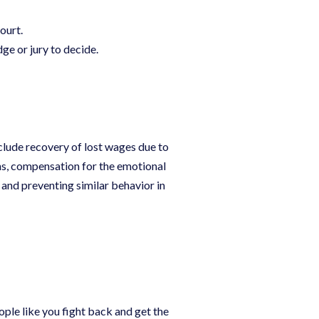
ourt.
udge or jury to decide.
clude recovery of lost wages due to
ns, compensation for the emotional
and preventing similar behavior in
ople like you fight back and get the