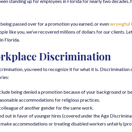
 been standing up for employees in Florida for nearly two decades, 
 being passed over for a promotion you earned, or even
wrongful 
ople like you, we’ve recovered millions of dollars for our clients. L
n Florida.
rkplace Discrimination
crimination, you need to recognize it for what it is. Discrimination
ries:
lude being denied a promotion because of your background or bei
asonable accommodations for religious practices.
 colleague of another gender for the same work.
 out in favor of younger hires (covered under the Age Discrimin
o make accommodations or treating disabled workers unfairly (pr