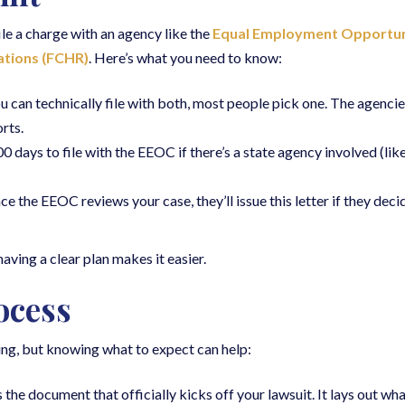
file a charge with an agency like the
Equal Employment Opportun
ations (FCHR)
. Here’s what you need to know:
ou can technically file with both, most people pick one. The agencie
rts.
 days to file with the EEOC if there’s a state agency involved (li
ce the EEOC reviews your case, they’ll issue this letter if they deci
aving a clear plan makes it easier.
ocess
ting, but knowing what to expect can help:
is the document that officially kicks off your lawsuit. It lays out 