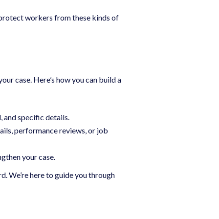
o protect workers from these kinds of
your case. Here’s how you can build a
 and specific details.
ails, performance reviews, or job
ngthen your case.
d. We’re here to guide you through