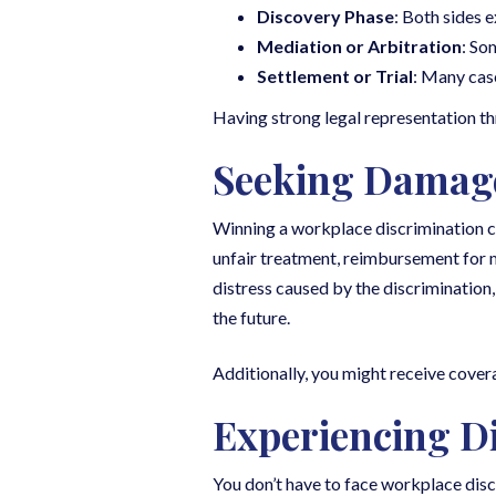
Discovery Phase
: Both sides 
Mediation or Arbitration
: So
Settlement or Trial
: Many cases
Having strong legal representation thr
Seeking Damag
Winning a workplace discrimination c
unfair treatment, reimbursement for m
distress caused by the discrimination
the future.
Additionally, you might receive cover
Experiencing D
You don’t have to face workplace disc