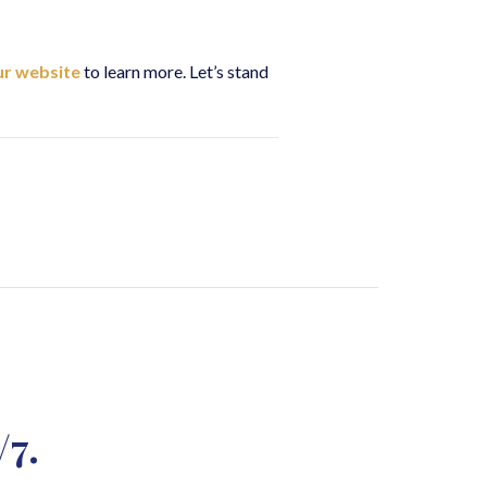
our website
to learn more. Let’s stand
/7.