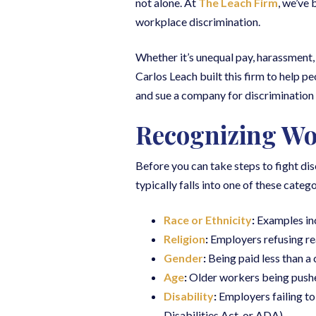
not alone. At
The Leach Firm
, we’ve
workplace discrimination.
Whether it’s unequal pay, harassment,
Carlos Leach built this firm to help pe
and sue a company for discrimination i
Recognizing Wo
Before you can take steps to fight dis
typically falls into one of these catego
Race or Ethnicity
:
Examples inc
Religion
:
Employers refusing re
Gender
:
Being paid less than a
Age
:
Older workers being pushed
Disability
:
Employers failing t
Disabilities Act, or ADA).