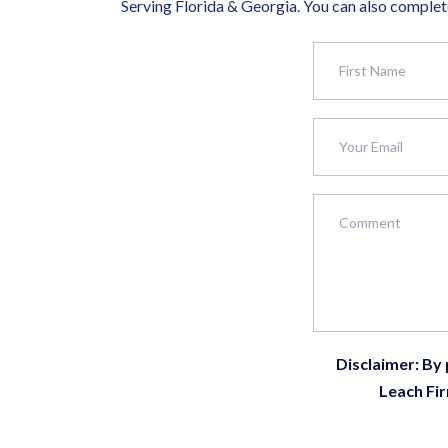
Serving Florida & Georgia. You can also complete
Disclaimer: By
Leach Fir