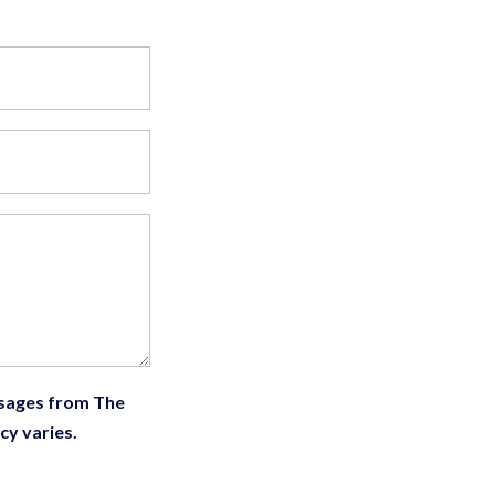
ssages from The
cy varies.