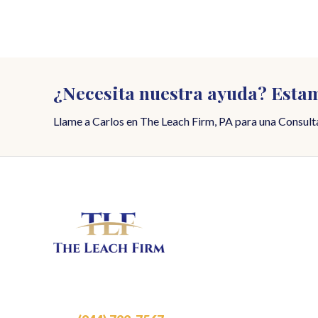
¿Necesita nuestra ayuda? Estam
Llame a Carlos en The Leach Firm, PA para una Consulta