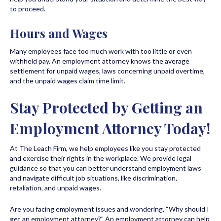
to proceed.
Hours and Wages
Many employees face too much work with too little or even
withheld pay. An employment attorney knows the average
settlement for unpaid wages, laws concerning unpaid overtime,
and the unpaid wages claim time limit.
Stay Protected by Getting an
Employment Attorney Today!
At The Leach Firm, we help employees like you stay protected
and exercise their rights in the workplace. We provide legal
guidance so that you can better understand employment laws
and navigate difficult job situations, like discrimination,
retaliation, and unpaid wages.
Are you facing employment issues and wondering, “Why should I
get an employment attorney?” An employment attorney can help