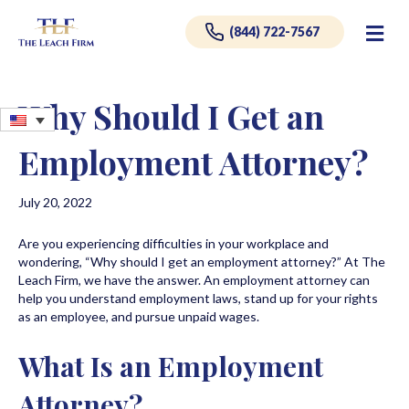
Me
(844) 722-7567
Why Should I Get an
Employment Attorney?
July 20, 2022
Are you experiencing difficulties in your workplace and
wondering, “Why should I get an employment attorney?” At The
Leach Firm, we have the answer. An employment attorney can
help you understand employment laws, stand up for your rights
as an employee, and pursue unpaid wages.
What Is an Employment
Attorney?