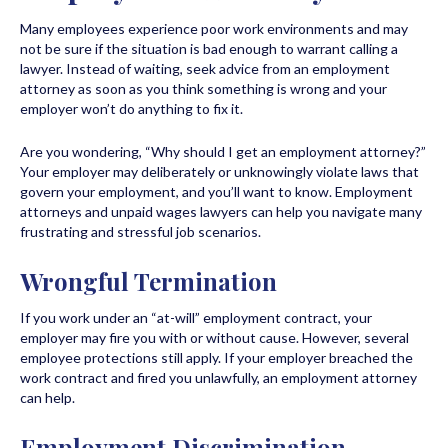
Many employees experience poor work environments and may
not be sure if the situation is bad enough to warrant calling a
lawyer. Instead of waiting, seek advice from an employment
attorney as soon as you think something is wrong and your
employer won’t do anything to fix it.
Are you wondering, “Why should I get an employment attorney?”
Your employer may deliberately or unknowingly violate laws that
govern your employment, and you’ll want to know. Employment
attorneys and unpaid wages lawyers can help you navigate many
frustrating and stressful job scenarios.
Wrongful Termination
If you work under an “at-will” employment contract, your
employer may fire you with or without cause. However, several
employee protections still apply. If your employer breached the
work contract and fired you unlawfully, an employment attorney
can help.
Employment Discrimination