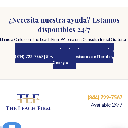
¿Necesita nuestra ayuda? Estamos
disponibles 24/7
Llame a Carlos en The Leach Firm, PA para una Consulta Inicial Gratuita
Obtenga una Evaluación de Caso Gratuita
(844) 722-7567 | Sirviendo a los estados de Florida y
Georgia
(844) 722-7567
Available 24/7