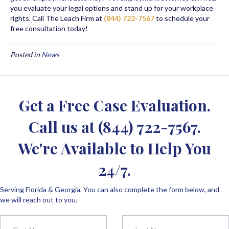
you evaluate your legal options and stand up for your workplace
rights. Call The Leach Firm at
(844) 722-7567
to schedule your
free consultation today!
Posted in
News
Get a Free Case Evaluation.
Call us at
(844) 722-7567
.
We're Available to Help You
24/7.
Serving Florida & Georgia. You can also complete the form below, and
we will reach out to you.