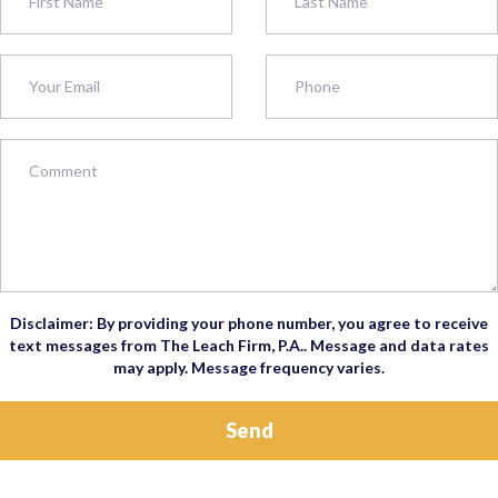
Disclaimer: By providing your phone number, you agree to receive
text messages from The Leach Firm, P.A.. Message and data rates
may apply. Message frequency varies.