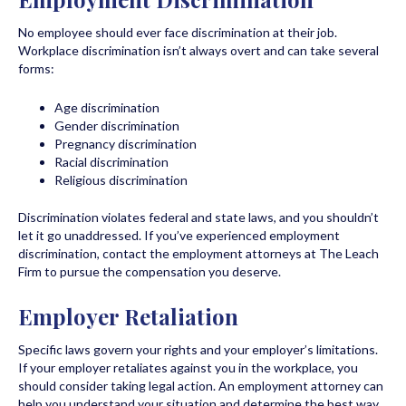
No employee should ever face discrimination at their job.
Workplace discrimination isn’t always overt and can take several
forms:
Age discrimination
Gender discrimination
Pregnancy discrimination
Racial discrimination
Religious discrimination
Discrimination violates federal and state laws, and you shouldn’t
let it go unaddressed. If you’ve experienced employment
discrimination, contact the employment attorneys at The Leach
Firm to pursue the compensation you deserve.
Employer Retaliation
Specific laws govern your rights and your employer’s limitations.
If your employer retaliates against you in the workplace, you
should consider taking legal action. An employment attorney can
help you understand your situation and determine the best way