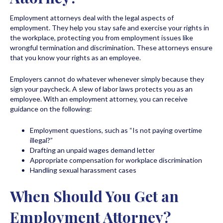
Employment attorneys deal with the legal aspects of
employment. They help you stay safe and exercise your rights in
the workplace, protecting you from employment issues like
wrongful termination and discrimination. These attorneys ensure
that you know your rights as an employee.
Employers cannot do whatever whenever simply because they
sign your paycheck. A slew of labor laws protects you as an
employee. With an employment attorney, you can receive
guidance on the following:
Employment questions, such as “Is not paying overtime
illegal?”
Drafting an unpaid wages demand letter
Appropriate compensation for workplace discrimination
Handling sexual harassment cases
When Should You Get an
Employment Attorney?