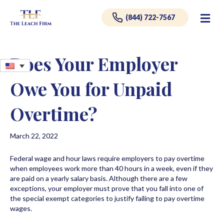
Me
(844) 722-7567
Does Your Employer
Owe You for Unpaid
Overtime?
March 22, 2022
Federal wage and hour laws require employers to pay overtime
when employees work more than 40 hours in a week, even if they
are paid on a yearly salary basis. Although there are a few
exceptions, your employer must prove that you fall into one of
the special exempt categories to justify failing to pay overtime
wages.