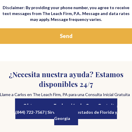
Disclaimer: By providing your phone number, you agree to receive
text messages from The Leach Firm, P.A.. Message and data rates
may apply. Message frequency varies.
¿Necesita nuestra ayuda? Estamos
disponibles 24/7
Llame a Carlos en The Leach Firm, PA para una Consulta Inicial Gratuita
Obtenga una Evaluación de Caso Gratuita
(844) 722-7567 | Sirviendo a los estados de Florida y
Georgia