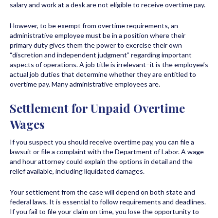
salary and work at a desk are not eligible to receive overtime pay.
However, to be exempt from overtime requirements, an
administrative employee must be in a position where their
primary duty gives them the power to exercise their own
“discretion and independent judgment” regarding important
aspects of operations. A job title is irrelevant–it is the employee’s
actual job duties that determine whether they are entitled to
overtime pay. Many administrative employees are.
Settlement for Unpaid Overtime
Wages
If you suspect you should receive overtime pay, you can file a
lawsuit or file a complaint with the Department of Labor. A wage
and hour attorney could explain the options in detail and the
relief available, including liquidated damages.
Your settlement from the case will depend on both state and
federal laws. It is essential to follow requirements and deadlines.
If you fail to file your claim on time, you lose the opportunity to