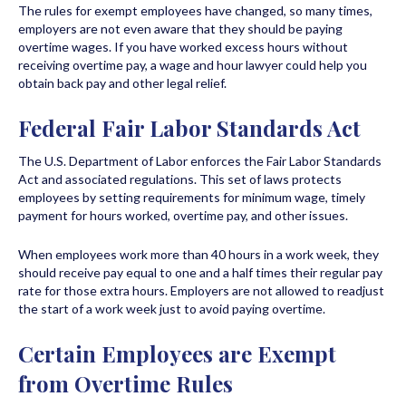
The rules for exempt employees have changed, so many times,
employers are not even aware that they should be paying
overtime wages. If you have worked excess hours without
receiving overtime pay, a wage and hour lawyer could help you
obtain back pay and other legal relief.
Federal Fair Labor Standards Act
The U.S. Department of Labor enforces the Fair Labor Standards
Act and associated regulations. This set of laws protects
employees by setting requirements for minimum wage, timely
payment for hours worked, overtime pay, and other issues.
When employees work more than 40 hours in a work week, they
should receive pay equal to one and a half times their regular pay
rate for those extra hours. Employers are not allowed to readjust
the start of a work week just to avoid paying overtime.
Certain Employees are Exempt
from Overtime Rules