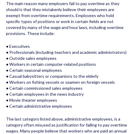
The main reason many employers fail to pay overtime as they
should is that they mistakenly believe their employees are
exempt from overtime requirements. Employees who hold
specific types of positions or work in certain fields are not
covered by many of the wage and hour laws, including overtime
provisions. These include:
● Executives
● Professionals (including teachers and academic administrators)
● Outside sales employees
● Workers in certain computer-related positions
● Certain seasonal employees
● Casual babysitters or companions to the elderly
● Workers on fishing vessels or seamen on foreign vessels
● Certain commissioned sales employees
● Certain employees in the news industry
● Movie theater employees
● Certain administrative employees
The last category listed above, administrative employees, is a
category often misused as justification for failing to pay overtime
wages. Many people believe that workers who are paid an annual