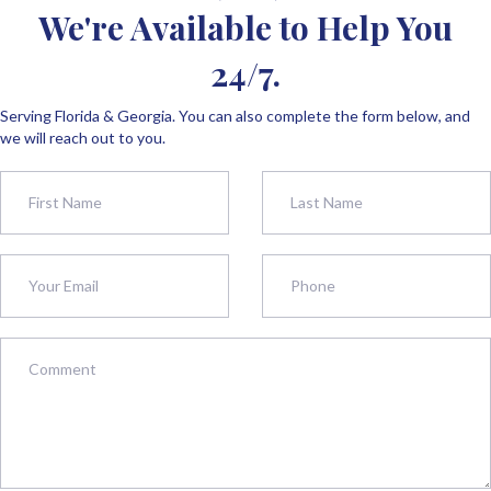
We're Available to Help You
24/7.
Serving Florida & Georgia. You can also complete the form below, and
we will reach out to you.