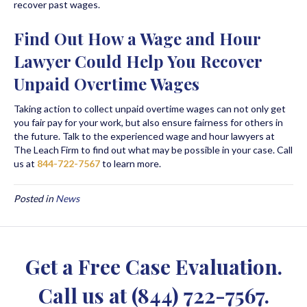
recover past wages.
Find Out How a Wage and Hour
Lawyer Could Help You Recover
Unpaid Overtime Wages
Taking action to collect unpaid overtime wages can not only get
you fair pay for your work, but also ensure fairness for others in
the future. Talk to the experienced wage and hour lawyers at
The Leach Firm to find out what may be possible in your case. Call
us at
844-722-7567
to learn more.
Posted in
News
Get a Free Case Evaluation.
Call us at
(844) 722-7567
.