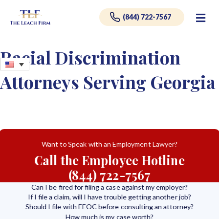
Me
(844) 722-7567
Racial Discrimination
Attorneys Serving Georgia
Want to Speak with an Employment Lawyer?
Call the Employee Hotline
(844) 722-7567
Can I be fired for filing a case against my employer?
If I file a claim, will I have trouble getting another job?
Should I file with EEOC before consulting an attorney?
How much is my case worth?