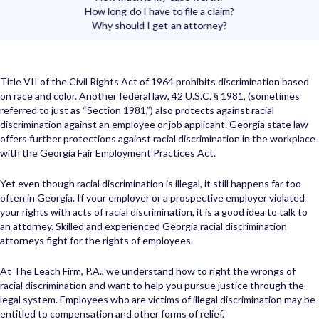
How long do I have to file a claim?
Why should I get an attorney?
Title VII of the Civil Rights Act of 1964 prohibits discrimination based
on race and color. Another federal law, 42 U.S.C. § 1981, (sometimes
referred to just as “Section 1981,”) also protects against racial
discrimination against an employee or job applicant. Georgia state law
offers further protections against racial discrimination in the workplace
with the Georgia Fair Employment Practices Act.
Yet even though racial discrimination is illegal, it still happens far too
often in Georgia. If your employer or a prospective employer violated
your rights with acts of racial discrimination, it is a good idea to talk to
an attorney. Skilled and experienced Georgia racial discrimination
attorneys fight for the rights of employees.
At The Leach Firm, P.A., we understand how to right the wrongs of
racial discrimination and want to help you pursue justice through the
legal system. Employees who are victims of illegal discrimination may be
entitled to compensation and other forms of relief.