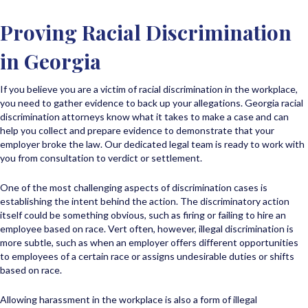
Proving Racial Discrimination
in Georgia
If you believe you are a victim of racial discrimination in the workplace,
you need to gather evidence to back up your allegations. Georgia racial
discrimination attorneys know what it takes to make a case and can
help you collect and prepare evidence to demonstrate that your
employer broke the law. Our dedicated legal team is ready to work with
you from consultation to verdict or settlement.
One of the most challenging aspects of discrimination cases is
establishing the intent behind the action. The discriminatory action
itself could be something obvious, such as firing or failing to hire an
employee based on race. Vert often, however, illegal discrimination is
more subtle, such as when an employer offers different opportunities
to employees of a certain race or assigns undesirable duties or shifts
based on race.
Allowing harassment in the workplace is also a form of illegal