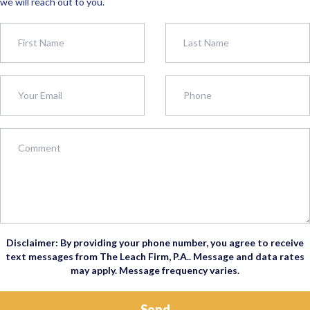
we will reach out to you.
Disclaimer: By providing your phone number, you agree to receive
text messages from The Leach Firm, P.A.. Message and data rates
may apply. Message frequency varies.