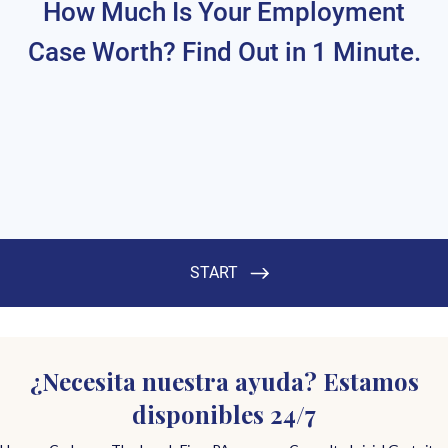
¿Necesita nuestra ayuda? Estamos
disponibles 24/7