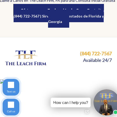
Llame a Carlos en The Leach Firm, PA para una Consulta Inicial Gratuita
Obtenga una Evaluación de Caso Gratuita
(844) 722-7567 | Sirviendo a los estados de Florida y
Georgia
(844) 722-7567
Available 24/7
Text us
How can I help you?
Call us