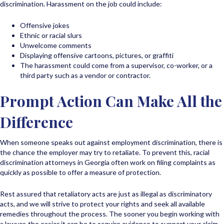
discrimination. Harassment on the job could include:
Offensive jokes
Ethnic or racial slurs
Unwelcome comments
Displaying offensive cartoons, pictures, or graffiti
The harassment could come from a supervisor, co-worker, or a
third party such as a vendor or contractor.
Prompt Action Can Make All the
Difference
When someone speaks out against employment discrimination, there is
the chance the employer may try to retaliate. To prevent this, racial
discrimination attorneys in Georgia often work on filing complaints as
quickly as possible to offer a measure of protection.
Rest assured that retaliatory acts are just as illegal as discriminatory
acts, and we will strive to protect your rights and seek all available
remedies throughout the process. The sooner you begin working with
a lawyer, the easier it can be to acquire evidence to support your claim.