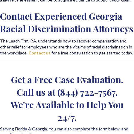
Contact Experienced Georgia
Racial Discrimination Attorneys
The Leach Firm, P.A. understands how to recover compensation and
other relief for employees who are the victims of racial discrimination in
the workplace.
Contact us
for a free consultation to get started today.
Get a Free Case Evaluation.
Call us at
(844) 722-7567
.
We're Available to Help You
24/7.
Serving Florida & Georgia. You can also complete the form below, and