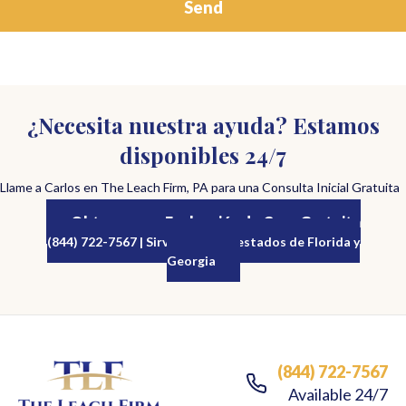
¿Necesita nuestra ayuda? Estamos
disponibles 24/7
Llame a Carlos en The Leach Firm, PA para una Consulta Inicial Gratuita
Obtenga una Evaluación de Caso Gratuita
(844) 722-7567 | Sirviendo a los estados de Florida y
Georgia
(844) 722-7567
Available 24/7