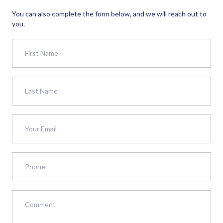
You can also complete the form below, and we will reach out to
you.