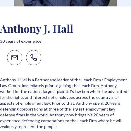
Anthony J. Hall
30 years of experience
Anthony J. Hall is a Partner and leader of the Leach Firm’s Employment
Law Group. Immediately prior to joining the Leach Firm, Anthony
worked for the nation’s largest plaintiff’s law firm where he advocated
for the rights and interests of employees across the country in all
aspects of employment law. Prior to that, Anthony spent 20 years
defending corporations at three of the largest employment law
defense firms in the world. Anthony now brings his 20 years of
experience defending corporations to the Leach Firm where he will
zealously represent the people.