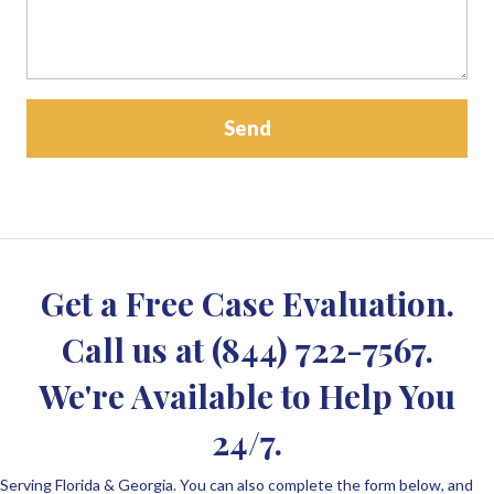
Get a Free Case Evaluation.
Call us at
(844) 722-7567
.
We're Available to Help You
24/7.
Serving Florida & Georgia. You can also complete the form below, and