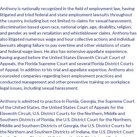
Anthony is nationally recognized in the field of employment law, having
litigated and tried federal and state employment lawsuits throughout
the country, including but not limited to claims for sexual harassment,
discrimination based upon race, national origin, age, disability, religion,
and gender, as well as retaliation and whistleblower claims. Anthony has
also litigated numerous wage and hour collective actions and individual
lawsuits alleging failure to pay overtime and other violations of state
and federal wage laws. He also has extensive appellate experience,
having argued before the United States Eleventh Circuit Court of
Appeals, the Florida Supreme Court and several Florida District Courts
of Appeal. In addition to his trial and appellate expertise, Anthony also
counseled companies regarding best employment practices and
conducted management and other preventive training on workplace
legal issues, including sexual harassment.
Anthony is admitted to practice in Florida, Georgia, the Supreme Court
of the United States, the United States Court of Appeals for the
Eleventh Circuit, U.S. District Courts for the Northern, Middle and
Southern Districts of Florida, the U.S. District Court for the Northern,
Middle and Southern Districts of Georgia, the U.S. District Courts for
the Northern and Southern Districts of Indiana, the U.S. District Court