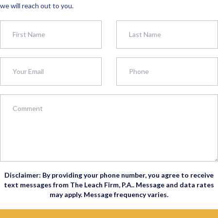
we will reach out to you.
Disclaimer: By providing your phone number, you agree to receive
text messages from The Leach Firm, P.A.. Message and data rates
may apply. Message frequency varies.