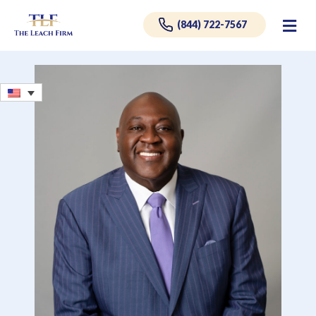
Me
(844) 722-7567