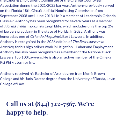
the Labor & Employment Committee of the Orange County Bar
Association during the 2021-2022 bar year. Anthony previously served
on the Florida 18th Circuit Judicial Nominating Commission from
September 2008 until June 2013. He is a member of Leadership Orlando
Class 49. Anthony has been recognized for several years as a member
of
Florida Trend
magazine's Legal Elite, which includes only the top 2%
of lawyers practicing in the state of Florida. In 2025, Anthony was
honored as one of
Orlando Magazine’s
Best Lawyers. In addition,
Anthony is recognized in the 2026 edition of
The Best Lawyers in
America,
for his high caliber work in Litigation – Labor and Employment.
Anthony has also been recognized as a member of the National Black
Lawyers Top 100 Lawyers. He is also an active member of the Omega
Psi Phi Fraternity, Inc.
Anthony received his Bachelor of Arts degree from Morris Brown
College and his Juris Doctor degree from the University of Florida, Levin
College of Law.
Call us at (844) 722-7567. We’re
happy to help.