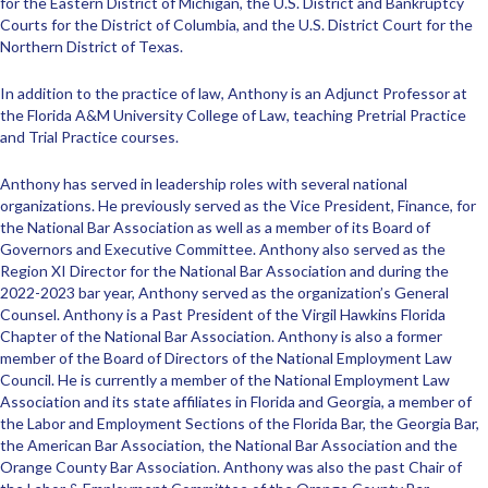
for the Eastern District of Michigan, the U.S. District and Bankruptcy
Courts for the District of Columbia, and the U.S. District Court for the
Northern District of Texas.
In addition to the practice of law, Anthony is an Adjunct Professor at
the Florida A&M University College of Law, teaching Pretrial Practice
and Trial Practice courses.
Anthony has served in leadership roles with several national
organizations. He previously served as the Vice President, Finance, for
the National Bar Association as well as a member of its Board of
Governors and Executive Committee. Anthony also served as the
Region XI Director for the National Bar Association and during the
2022-2023 bar year, Anthony served as the organization’s General
Counsel. Anthony is a Past President of the Virgil Hawkins Florida
Chapter of the National Bar Association. Anthony is also a former
member of the Board of Directors of the National Employment Law
Council. He is currently a member of the National Employment Law
Association and its state affiliates in Florida and Georgia, a member of
the Labor and Employment Sections of the Florida Bar, the Georgia Bar,
the American Bar Association, the National Bar Association and the
Orange County Bar Association. Anthony was also the past Chair of