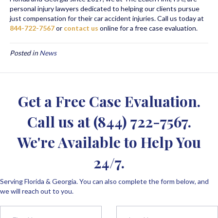
personal injury lawyers dedicated to helping our clients pursue
just compensation for their car accident injuries. Call us today at
844-722-7567
or
contact us
online for a free case evaluation.
Posted in
News
Get a Free Case Evaluation.
Call us at
(844) 722-7567
.
We're Available to Help You
24/7.
Serving Florida & Georgia. You can also complete the form below, and
we will reach out to you.