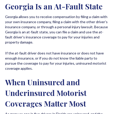
Georgia Is an At-Fault State
Georgia allows you to receive compensation by filing a claim with
your own insurance company, filing a claim with the other driver’s
insurance company, or through a personal injury lawsuit. Because
Georgia is an at-fault state, you can file a claim and use the at-
fault driver’s insurance coverage to pay for your injuries and
property damage.
If the at-fault driver does not have insurance or does not have
enough insurance, or if you do not know the liable party to
pursue the coverage to pay for your injuries, uninsured motorist
coverage applies.
When Uninsured and
Underinsured Motorist
Coverages Matter Most
As many as one in five drivers in Florida are uninsured, and the