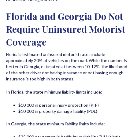
Florida and Georgia Do Not
Require Uninsured Motorist
Coverage
Florida’s estimated uninsured motorist rates include
approximately 20% of vehicles on the road. While the number is
better in Georgia, estimated at between 10-12%, the likelihood
of the other driver not having insurance or not having enough
insurance is too high in both states.
In Florida, the state minimum liability limits include:
$10,000 in personal injury protection (PIP)
$10,000 in property damage liability (PDL)
In Georgia, the state minimum liability limits include:
$25,000 per person in bodily injury liability (BIL) (single