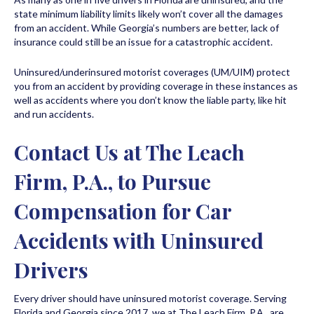
state minimum liability limits likely won’t cover all the damages
from an accident. While Georgia’s numbers are better, lack of
insurance could still be an issue for a catastrophic accident.
Uninsured/underinsured motorist coverages (UM/UIM) protect
you from an accident by providing coverage in these instances as
well as accidents where you don’t know the liable party, like hit
and run accidents.
Contact Us at The Leach
Firm, P.A., to Pursue
Compensation for Car
Accidents with Uninsured
Drivers
Every driver should have uninsured motorist coverage. Serving
Florida and Georgia since 2017, we at The Leach Firm, P.A., are