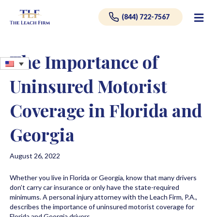
Me
(844) 722-7567
The Importance of
Uninsured Motorist
Coverage in Florida and
Georgia
August 26, 2022
Whether you live in Florida or Georgia, know that many drivers
don’t carry car insurance or only have the state-required
minimums. A personal injury attorney with the Leach Firm, P.A.,
describes the importance of uninsured motorist coverage for
Florida and Georgia drivers.