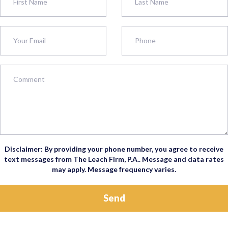
Disclaimer: By providing your phone number, you agree to receive
text messages from The Leach Firm, P.A.. Message and data rates
may apply. Message frequency varies.