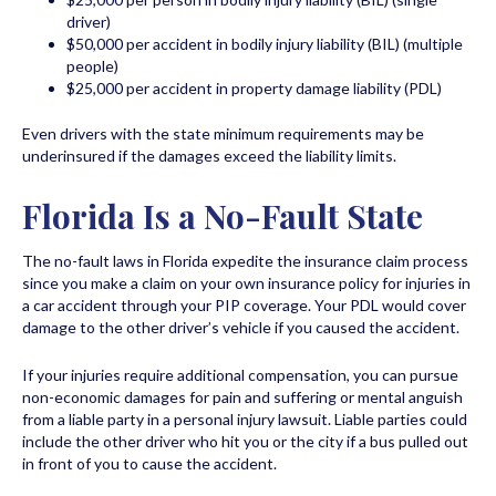
driver)
$50,000 per accident in bodily injury liability (BIL) (multiple
people)
$25,000 per accident in property damage liability (PDL)
Even drivers with the state minimum requirements may be
underinsured if the damages exceed the liability limits.
Florida Is a No-Fault State
The no-fault laws in Florida expedite the insurance claim process
since you make a claim on your own insurance policy for injuries in
a car accident through your PIP coverage. Your PDL would cover
damage to the other driver’s vehicle if you caused the accident.
If your injuries require additional compensation, you can pursue
non-economic damages for pain and suffering or mental anguish
from a liable party in a personal injury lawsuit. Liable parties could
include the other driver who hit you or the city if a bus pulled out
in front of you to cause the accident.