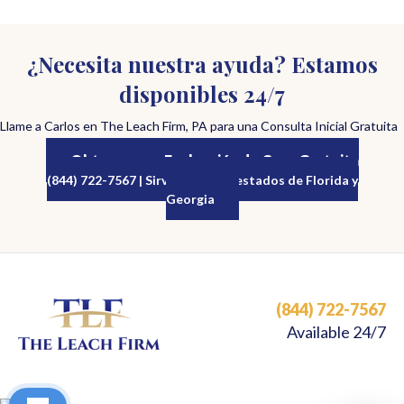
¿Necesita nuestra ayuda? Estamos
disponibles 24/7
Llame a Carlos en The Leach Firm, PA para una Consulta Inicial Gratuita
Obtenga una Evaluación de Caso Gratuita
(844) 722-7567 | Sirviendo a los estados de Florida y
Georgia
(844) 722-7567
Available 24/7