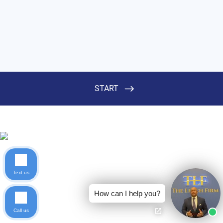
Text us
How can I help you?
Call us